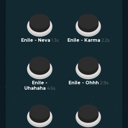
Enile - Neva
1.3
s
Enile - Karma
2.2
s
Enile -
Enile - Ohhh
2.9
s
Uhahaha
4.5
s