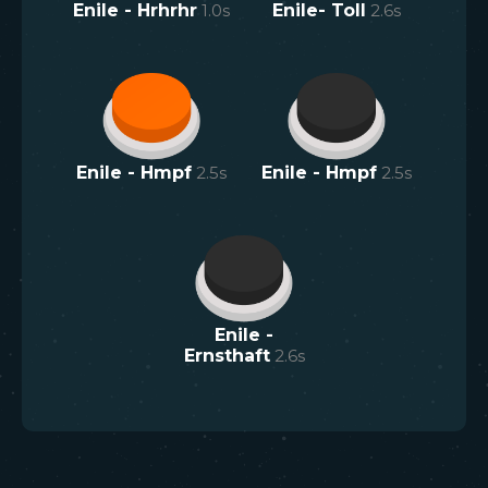
Enile - Hrhrhr
1.0
s
Enile- Toll
2.6
s
Enile - Hmpf
2.5
s
Enile - Hmpf
2.5
s
Enile -
Ernsthaft
2.6
s