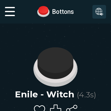
Bottons
Enile - Witch
(
4.3
s)