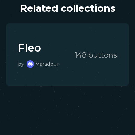
Related collections
Fleo
148
button
s
by
Maradeur