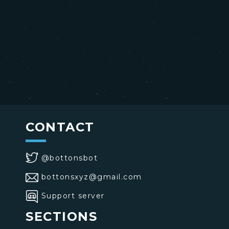
CONTACT
@bottonsbot
bottonsxyz@gmail.com
Support server
SECTIONS