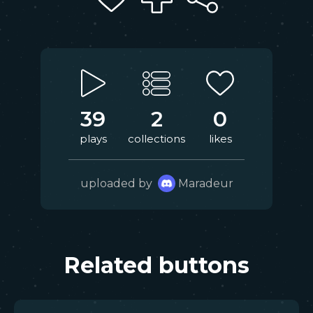
39
2
0
plays
collections
likes
uploaded by
Maradeur
Related buttons