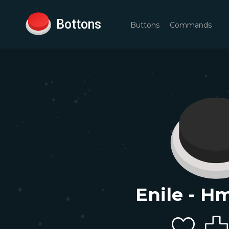
Bottons
Buttons
Commands
Enile - H