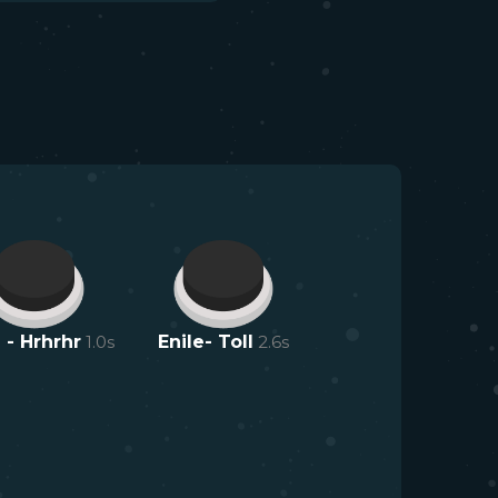
 - Hrhrhr
1.0
s
Enile- Toll
2.6
s