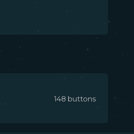
148
button
s