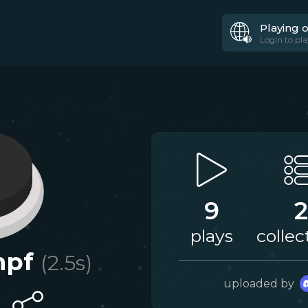
Playing 
Login to pla
9
2
plays
collec
mpf
(
2.5
s)
uploaded by