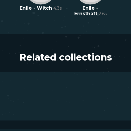
Enile - Witch
4.3
s
Enile -
Ernsthaft
2.6
s
Related collections