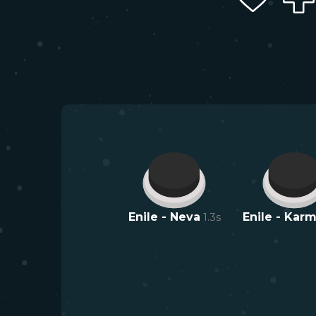
Enile - Neva
1.3
s
Enile - Kar