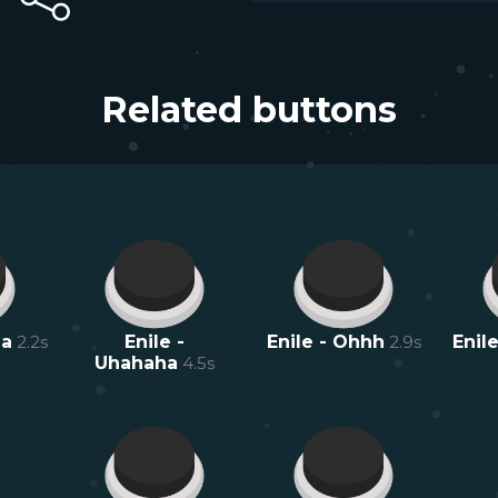
Related buttons
ma
2.2
s
Enile -
Enile - Ohhh
2.9
s
Enile
Uhahaha
4.5
s