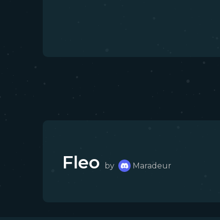
Fleo
by
Maradeur