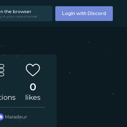
on the browser
Login with Discord
y in your voice channel
0
tions
likes
Maradeur