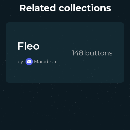
Related collections
Fleo
148
button
s
by
Maradeur