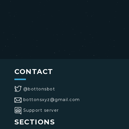
CONTACT
@bottonsbot
bottonsxyz@gmail.com
Support server
SECTIONS