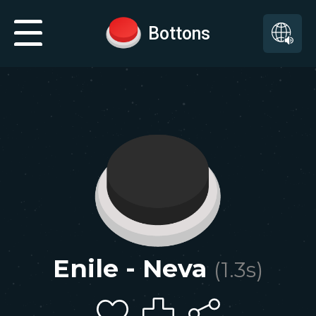
Bottons
Enile - Neva
(
1.3
s)