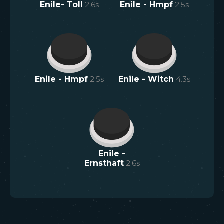
Enile- Toll
2.6
s
Enile - Hmpf
2.5
s
Enile - Hmpf
2.5
s
Enile - Witch
4.3
s
Enile -
Ernsthaft
2.6
s