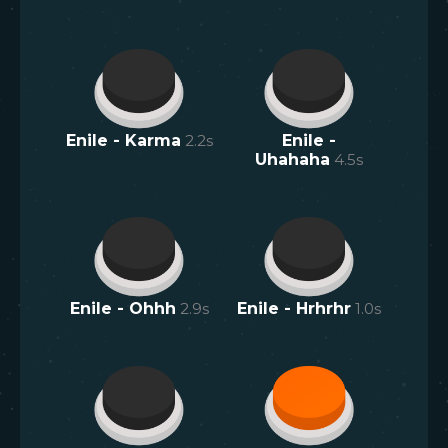
Enile - Karma
2.2
s
Enile -
Uhahaha
4.5
s
Enile - Ohhh
2.9
s
Enile - Hrhrhr
1.0
s