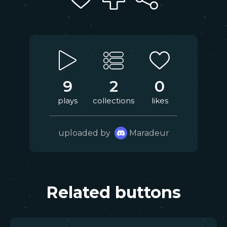
9
2
0
plays
collections
likes
uploaded by
Maradeur
Related buttons