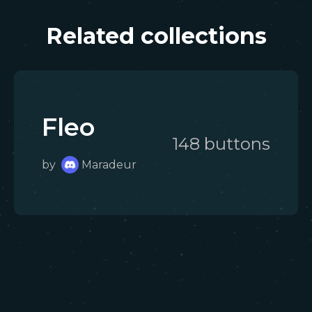
Related collections
Fleo
148
button
s
by
Maradeur