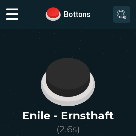
Bottons
Enile - Ernsthaft
(
2.6
s)