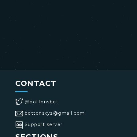
CONTACT
@bottonsbot
bottonsxyz@gmail.com
Support server
SECTIONS