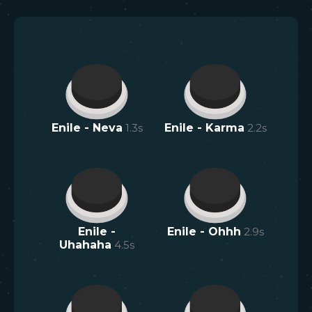
Enile - Neva
1.3
s
Enile - Karma
2.2
s
Enile -
Enile - Ohhh
2.9
s
Uhahaha
4.5
s