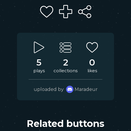
5
2
0
plays
collections
likes
uploaded by
Maradeur
Related buttons