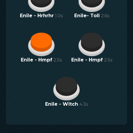
Enile - Hrhrhr
1.0
s
Enile- Toll
2.6
s
Enile - Hmpf
2.5
s
Enile - Hmpf
2.5
s
Enile - Witch
4.3
s