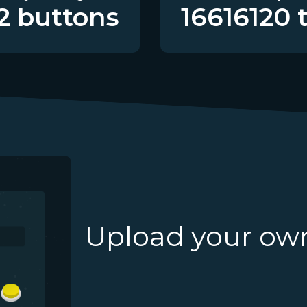
2
buttons
16616120
t
Upload your ow