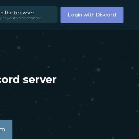
on the browser
Login with Discord
y in your voice channel
ord server
am