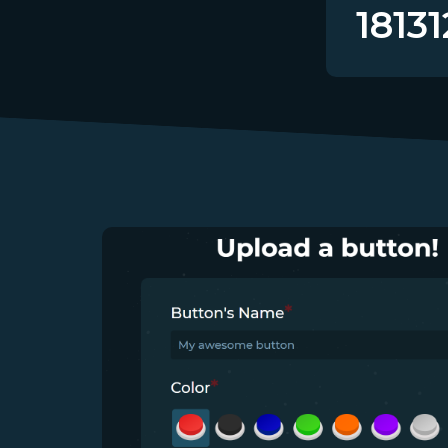
18131