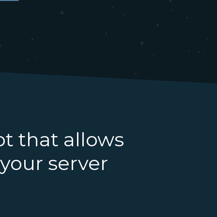
ot that allows
 your server