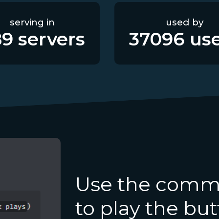
serving in
used by
89
servers
37096
use
Use the comma
to play the bu