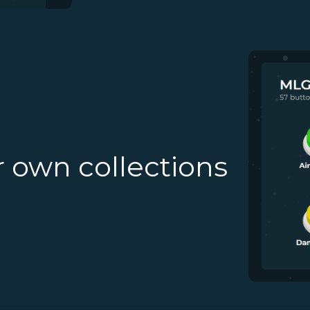
r own collections