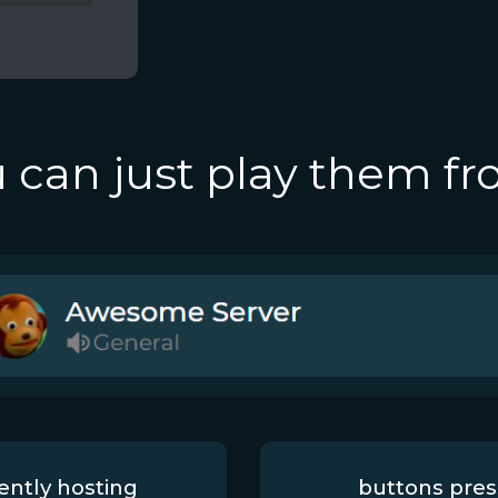
 can just play them f
ently hosting
buttons pre