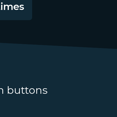
imes
n buttons