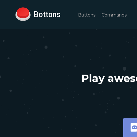
Bottons
Buttons
Commands
Play awes