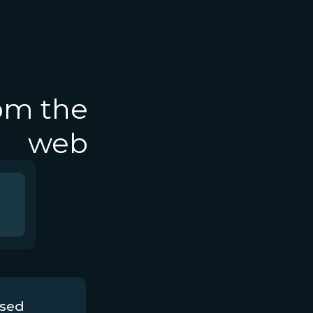
rom the
web
ssed