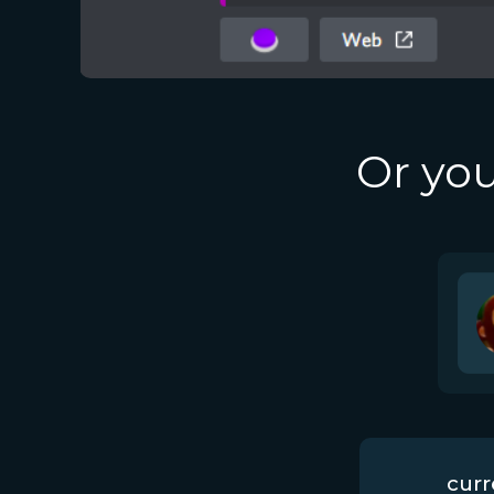
Or you
curr