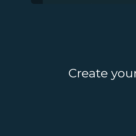
Create you