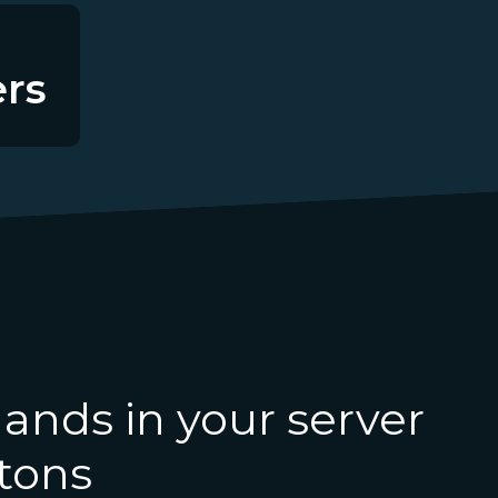
rs
nds in your server
ttons