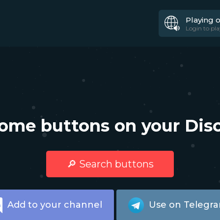
Playing 
Login to pla
ome buttons on your Disc
🔎 Search buttons
Add to your channel
Use on Telegr