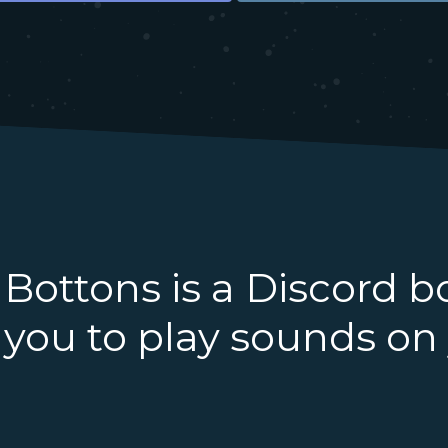
Bottons is a Discord b
you to play sounds on