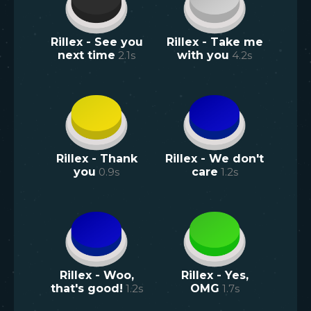
Rillex - See you
Rillex - Take me
next time
2.1
s
with you
4.2
s
Rillex - Thank
Rillex - We don't
you
0.9
s
care
1.2
s
Rillex - Woo,
Rillex - Yes,
that's good!
1.2
s
OMG
1.7
s