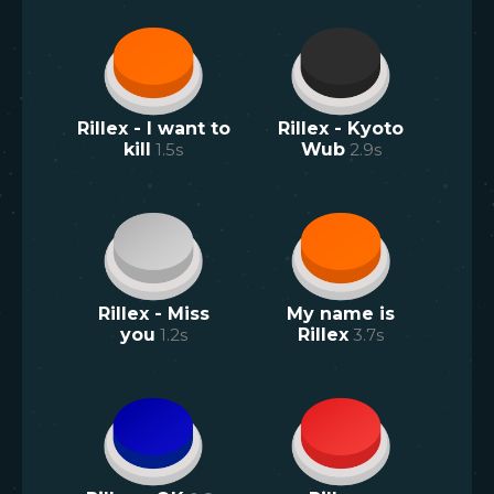
Rillex - I want to
Rillex - Kyoto
kill
1.5
s
Wub
2.9
s
Rillex - Miss
My name is
you
1.2
s
Rillex
3.7
s