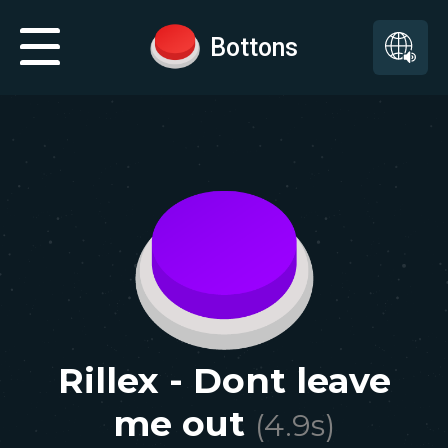
Bottons
Rillex - Dont leave
me out
(
4.9
s)