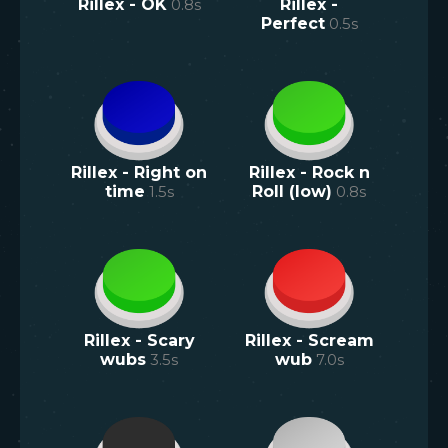
Rillex - OK
0.8
s
Rillex -
Perfect
0.5
s
Rillex - Right on
Rillex - Rock n
time
1.5
s
Roll (low)
0.8
s
Rillex - Scary
Rillex - Scream
wubs
3.5
s
wub
7.0
s