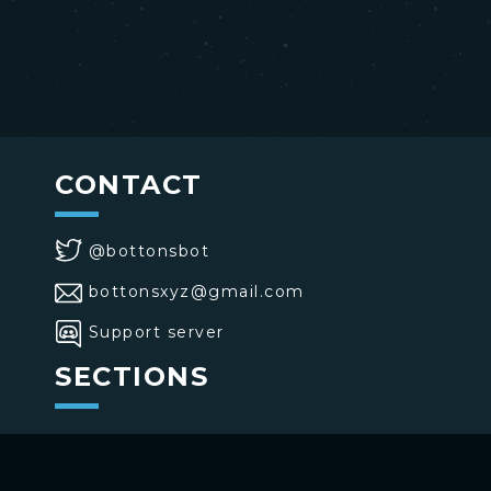
CONTACT
@bottonsbot
bottonsxyz@gmail.com
Support server
SECTIONS
>
Home
>
Buttons