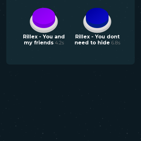
Rillex - You and
Rillex - You dont
my friends
4.2
s
need to hide
6.8
s