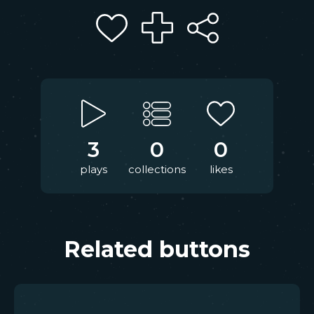
3
0
0
plays
collections
likes
Related buttons