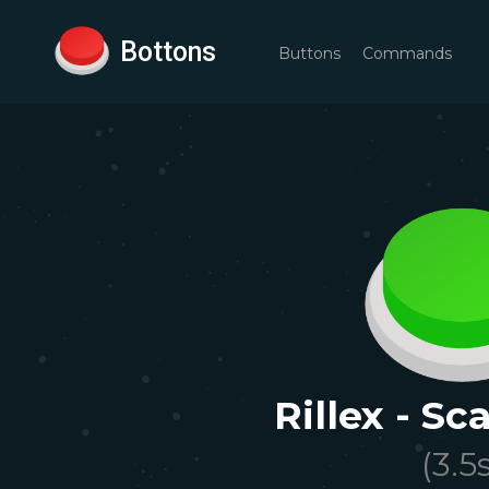
Bottons
Buttons
Commands
Rillex - S
(
3.5