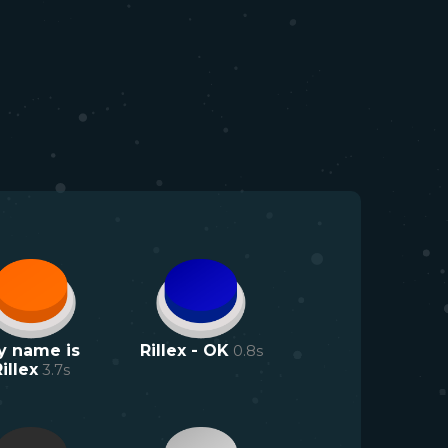
y name is
Rillex - OK
0.8
s
illex
3.7
s