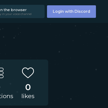
on the browser
Login with Discord
y in your voice channel
0
0
tions
likes