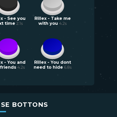
ex - See you
Rillex - Take me
xt time
2.1
s
with you
4.2
s
ex - You and
Rillex - You dont
friends
4.2
s
need to hide
6.8
s
USE BOTTONS