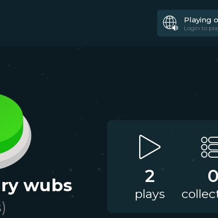
Playing 
Login to pla
2
cary wubs
plays
collec
s)