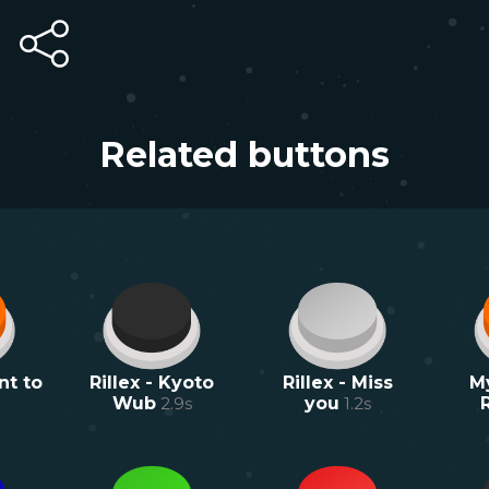
Related buttons
nt to
Rillex - Kyoto
Rillex - Miss
M
Wub
2.9
s
you
1.2
s
R