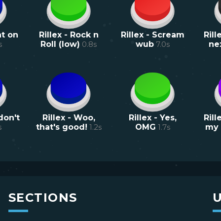
ht on
Rillex - Rock n
Rillex - Scream
Rill
s
Roll (low)
0.8
s
wub
7.0
s
ne
don't
Rillex - Woo,
Rillex - Yes,
Rill
s
that's good!
1.2
s
OMG
1.7
s
my 
SECTIONS