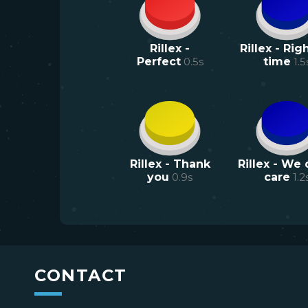
Rillex -
Rillex - Rig
Perfect
0.5
s
time
1.5
Rillex - Thank
Rillex - We 
you
0.9
s
care
1.2
CONTACT