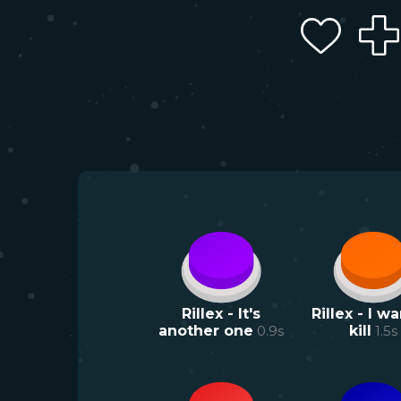
Rillex - It's
Rillex - I wa
another one
0.9
s
kill
1.5
s