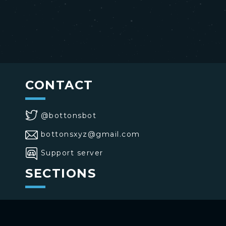
CONTACT
@bottonsbot
bottonsxyz@gmail.com
Support server
SECTIONS
>
Home
>
Buttons