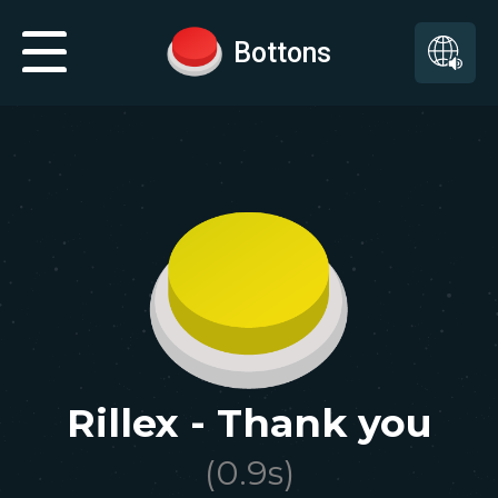
Bottons
Rillex - Thank you
(
0.9
s)