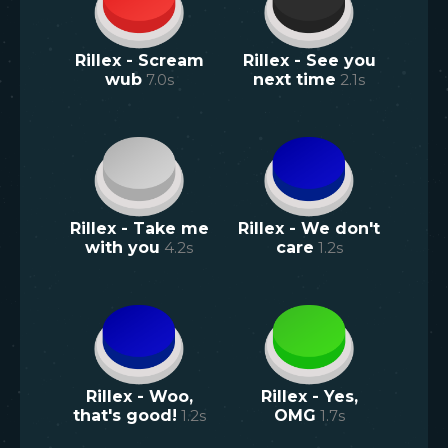
Rillex - Scream
Rillex - See you
wub
7.0
s
next time
2.1
s
Rillex - Take me
Rillex - We don't
with you
4.2
s
care
1.2
s
Rillex - Woo,
Rillex - Yes,
that's good!
1.2
s
OMG
1.7
s