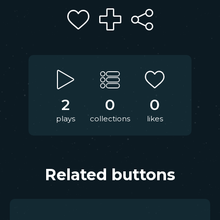
2
0
0
plays
collections
likes
Related buttons