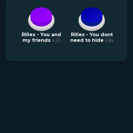
Rillex - You and
Rillex - You dont
my friends
4.2
s
need to hide
6.8
s