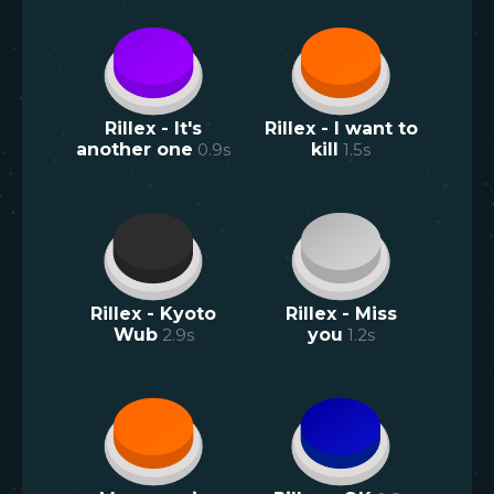
Rillex - It's
Rillex - I want to
another one
0.9
s
kill
1.5
s
Rillex - Kyoto
Rillex - Miss
Wub
2.9
s
you
1.2
s