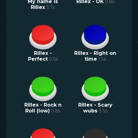
My name is
Rillex - OK
0.8
s
Rillex
3.7
s
Rillex -
Rillex - Right on
Perfect
0.5
s
time
1.5
s
Rillex - Rock n
Rillex - Scary
Roll (low)
0.8
s
wubs
3.5
s