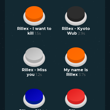
Rillex - I want to
Rillex - Kyoto
kill
1.5
s
Wub
2.9
s
Rillex - Miss
My name is
you
1.2
s
Rillex
3.7
s