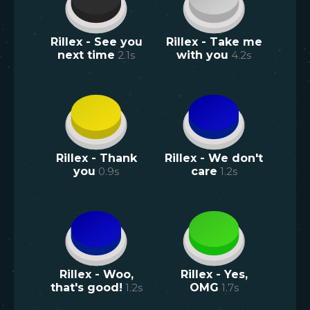
Rillex - See you
Rillex - Take me
next time
2.1
s
with you
4.2
s
Rillex - Thank
Rillex - We don't
you
0.9
s
care
1.2
s
Rillex - Woo,
Rillex - Yes,
that's good!
1.2
s
OMG
1.7
s