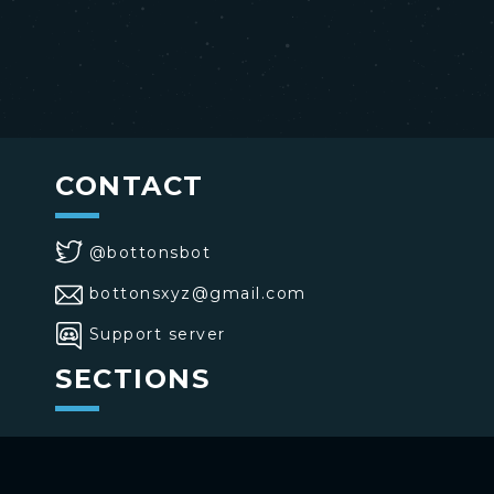
CONTACT
@bottonsbot
bottonsxyz@gmail.com
Support server
SECTIONS
>
Home
>
Buttons