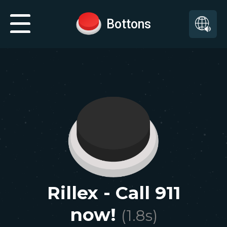
Bottons
Rillex - Call 911
now!
(
1.8
s)