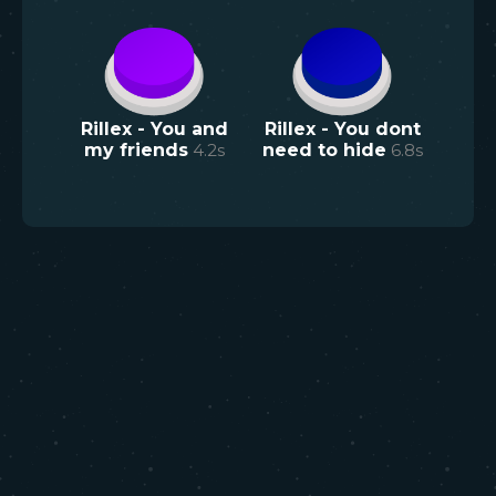
Rillex - You and
Rillex - You dont
my friends
4.2
s
need to hide
6.8
s