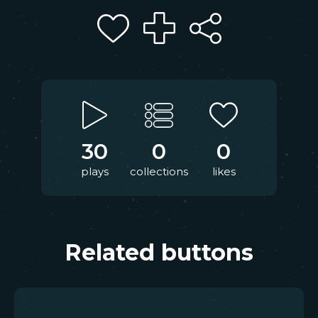
30
0
0
plays
collections
likes
Related buttons