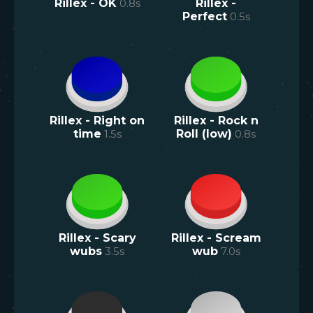
Rillex - OK
0.8
s
Rillex -
Perfect
0.5
s
Rillex - Right on
Rillex - Rock n
time
1.5
s
Roll (low)
0.8
s
Rillex - Scary
Rillex - Scream
wubs
3.5
s
wub
7.0
s