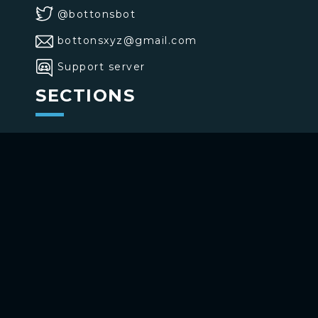
@bottonsbot
bottonsxyz@gmail.com
Support server
SECTIONS
>
Home
>
Buttons
>
Commands
USE BOTTONS
Add to your channel
Use on Telegram