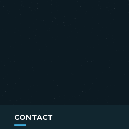
CONTACT