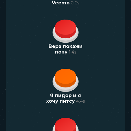
Veemo
0.6
s
Вера покажи
попу
1.4
s
Я пидор и я
хочу питсу
4.4
s