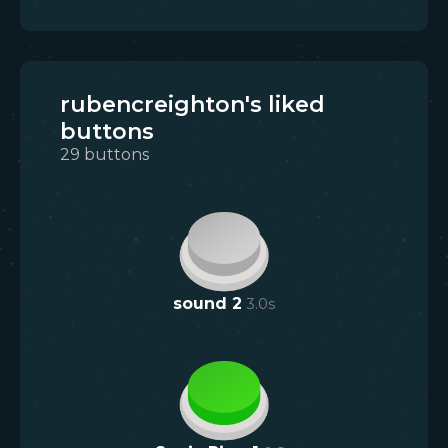
rubencreighton's liked
buttons
29
buttons
sound 2
3.0
s