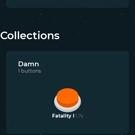
Collections
Damn
1
buttons
Fatality I
1.7
s