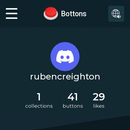
Bottons
rubencreighton
1
41
29
collections
buttons
likes