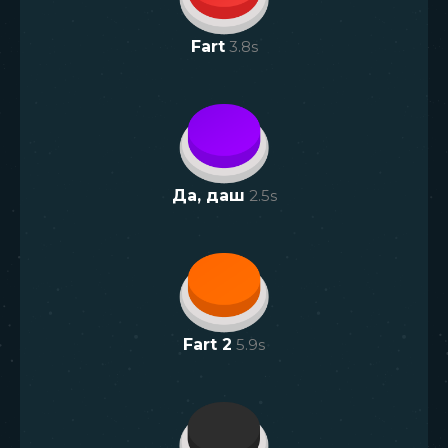
Fart
3.8
s
Да, даш
2.5
s
Fart 2
5.9
s