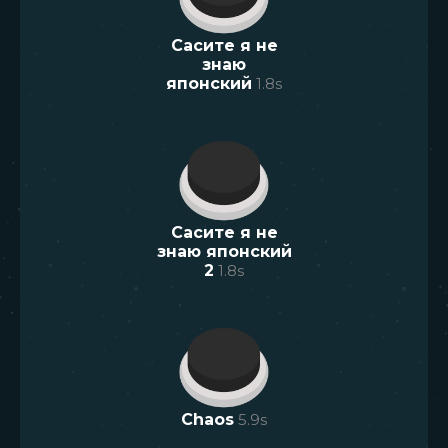
Сасите я не
знаю
японский
1.8
s
Сасите я не
знаю японский
2
1.8
s
Chaos
5.9
s