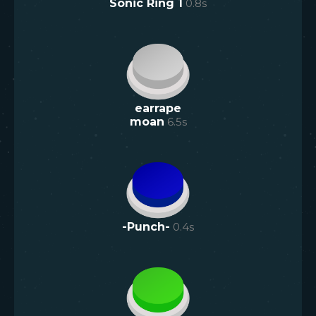
Sonic Ring 1
0.8
s
earrape
moan
6.5
s
-Punch-
0.4
s