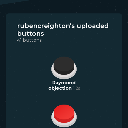
rubencreighton's uploaded
buttons
41
buttons
Raymond
objection
1.2
s