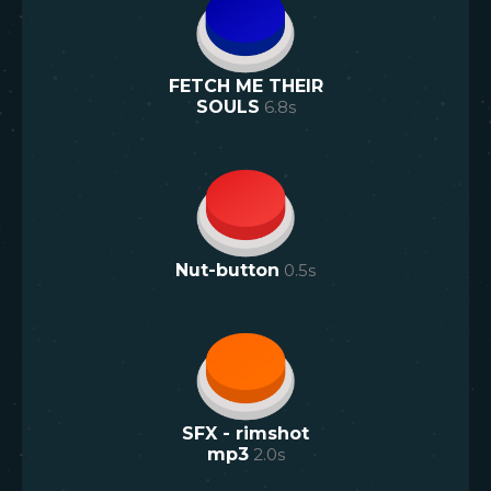
FETCH ME THEIR
SOULS
6.8
s
Nut-button
0.5
s
SFX - rimshot
mp3
2.0
s