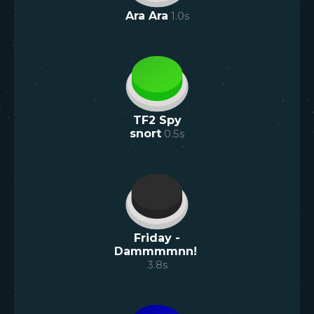
Ara Ara
1.0
s
TF2 Spy
snort
0.5
s
Friday -
Dammmmnn!
3.8
s