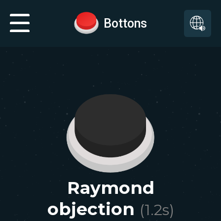
Bottons
Raymond
objection
(
1.2
s)