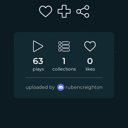
63
1
0
plays
collections
likes
uploaded by
rubencreighton