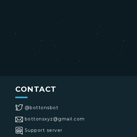
CONTACT
@bottonsbot
bottonsxyz@gmail.com
Support server