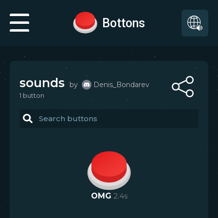
Bottons
sounds
by
Denis_Bondarev
1
button
OMG
2.4
s