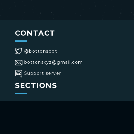
CONTACT
@bottonsbot
bottonsxyz@gmail.com
Support server
SECTIONS
>
Home
>
Buttons
>
Commands
USE BOTTONS