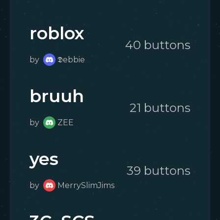
roblox
40
button
s
by
𝕯ebbie
bruuh
21
button
s
by
ZEE
yes
39
button
s
by
MerrySlimJims