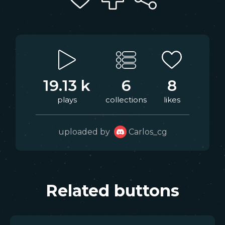
19.13 k
6
8
plays
collections
likes
uploaded by
Carlos_cg
Related buttons