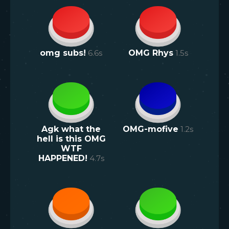
omg subs!
6.6
s
OMG Rhys
1.5
s
Agk what the
OMG-mofive
1.2
s
hell is this OMG
WTF
HAPPENED!
4.7
s