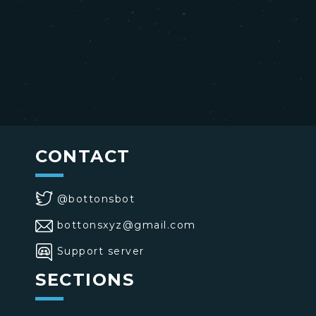
CONTACT
@bottonsbot
bottonsxyz@gmail.com
Support server
SECTIONS