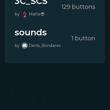
3C_SCS
129
button
s
by
Matte😎
sounds
1
button
by
Denis_Bondarev