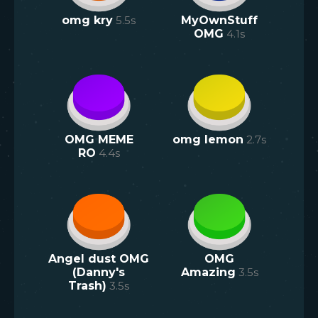
omg kry
5.5
s
MyOwnStuff
OMG
4.1
s
OMG MEME
omg lemon
2.7
s
RO
4.4
s
Angel dust OMG
OMG
(Danny's
Amazing
3.5
s
Trash)
3.5
s