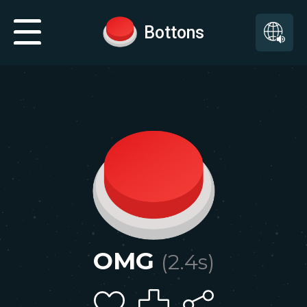
Bottons
OMG
(
2.4
s)