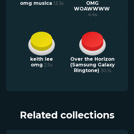
omg musica
13.3
s
OMG
WOAWWWW
4.4
s
keith lee
Over the Horizon
omg
2.5
s
(Samsung Galaxy
Ringtone)
30.1
s
Related collections