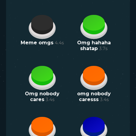
Meme omgs
4.4
s
Omg hahaha
shatap
3.7
s
Omg nobody
omg nobody
cares
3.4
s
caresss
3.4
s