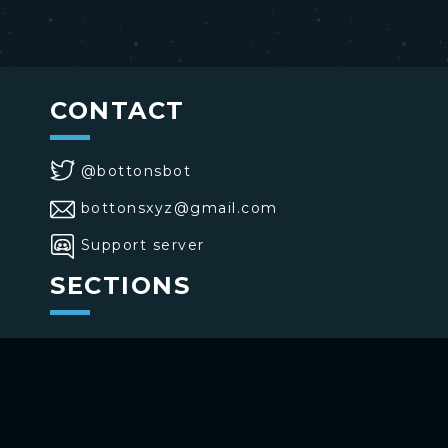
CONTACT
@bottonsbot
bottonsxyz@gmail.com
Support server
SECTIONS
>
Home
>
Buttons
>
Commands
USE BOTTONS