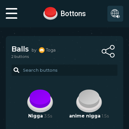
Bottons
Balls
by
Toga
2
button
s
Nigga
3.5
s
anime nigga
1.5
s