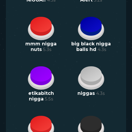
mmm nigga
big black nigga
nuts
5.3
s
balls hd
4.3
s
etikabitch
niggas
4.3
s
nigga
5.5
s