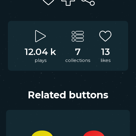
12.04 k
7
13
plays
collections
likes
Related buttons