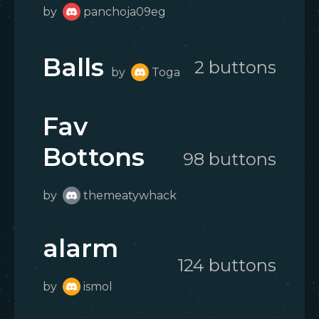
by
panchoja09eg
Balls
2
button
s
by
Toga
Fav
Bottons
98
button
s
by
themeatywhack
alarm
124
button
s
by
ismol