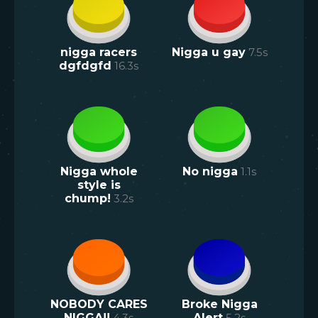
nigga racers
Nigga u gay
7.5
s
dgfdgfd
16.3
s
Nigga whole
No nigga
1.1
s
style is
chump!
3.2
s
NOBODY CARES
Broke Nigga
NIGGA!!
4.3
s
Alert
5.2
s