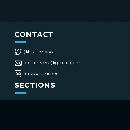
CONTACT
@bottonsbot
bottonsxyz@gmail.com
Support server
SECTIONS
>
Home
>
Buttons
>
Commands
USE BOTTONS