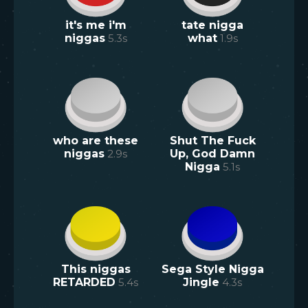
it's me i'm
tate nigga
niggas
5.3
s
what
1.9
s
who are these
Shut The Fuck
niggas
2.9
s
Up, God Damn
Nigga
5.1
s
This niggas
Sega Style Nigga
RETARDED
5.4
s
Jingle
4.3
s