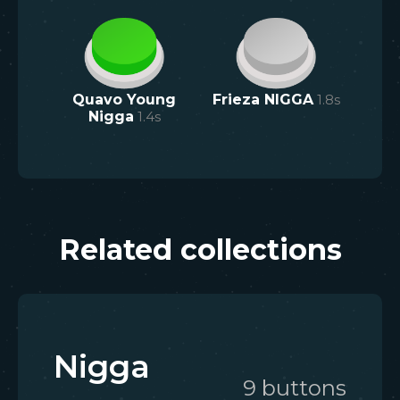
Quavo Young
Frieza NIGGA
1.8
s
Nigga
1.4
s
Related collections
Nigga
9
button
s