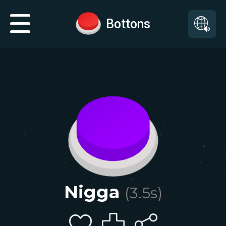
Bottons
Nigga
(
3.5
s)