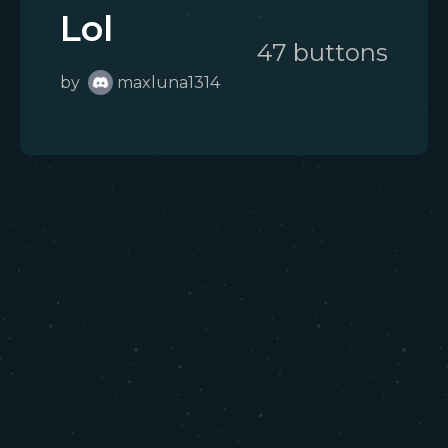
Lol
47
button
s
by
maxluna1314