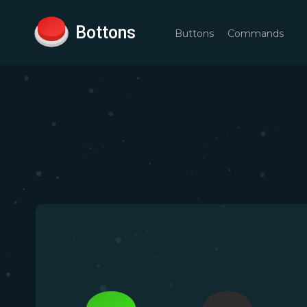
Bottons
Buttons
Commands