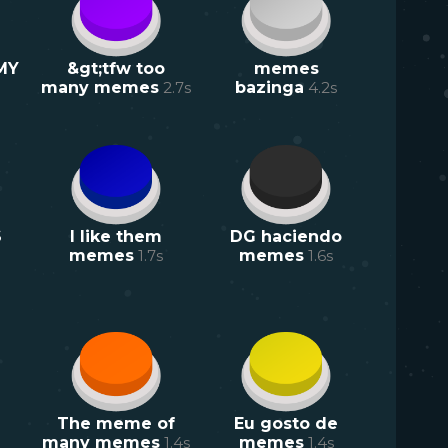
MY
&gt;tfw too
memes
many memes
2.7
s
bazinga
4.2
s
S
I like them
DG haciendo
memes
1.7
s
memes
1.6
s
The meme of
Eu gosto de
many memes
1.4
s
memes
1.4
s