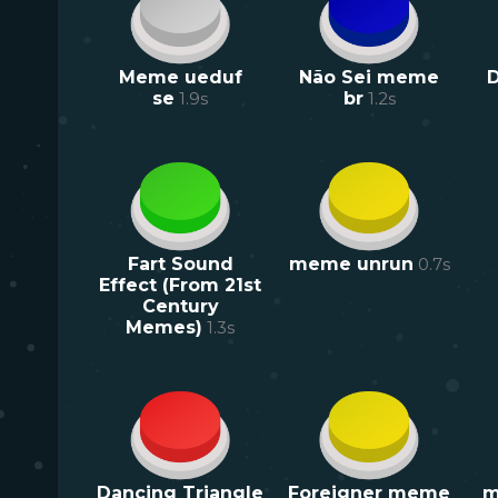
Meme ueduf
Não Sei meme
D
se
1.9
s
br
1.2
s
Fart Sound
meme unrun
0.7
s
Effect (From 21st
Century
Memes)
1.3
s
Dancing Triangle
Foreigner meme
m