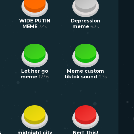
WIDE PUTIN
Depression
MEME
7.4
s
meme
6.3
s
Let her go
Meme custom
meme
12.9
s
tiktok sound
6.3
s
s
midnight city
Nerf This!