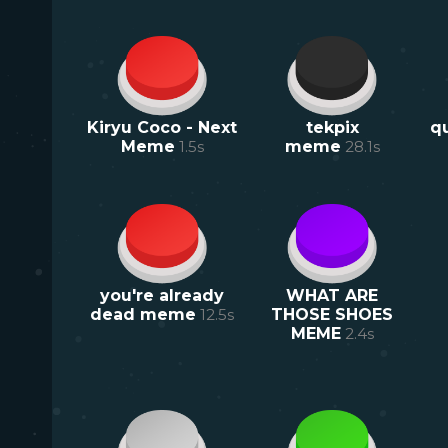
Kiryu Coco - Next
tekpix
q
Meme
1.5
s
meme
28.1
s
you're already
WHAT ARE
dead meme
12.5
s
THOSE SHOES
MEME
2.4
s