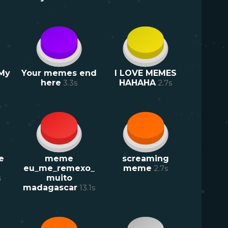
 My
Your memes end
I LOVE MEMES
here
3.3
s
HAHAHA
2.7
s
e
meme
screaming
eu_me_remexo_
meme
2.7
s
s
muito
madagascar
13.1
s