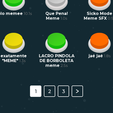
olo memee
10.1
s
Que Pena!
Sicko Mode
Meme
1.0
s
Meme SFX
0.
exatamente
LACRO PINDOLA
jaé jaé
1.8
s
"MEME"
1.3
s
DE BORBOLETA
meme
2.5
s
1
2
3