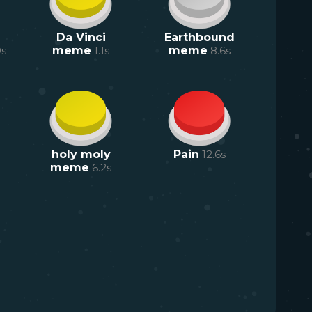
Da Vinci
Earthbound
9
s
meme
1.1
s
meme
8.6
s
holy moly
Pain
12.6
s
meme
6.2
s