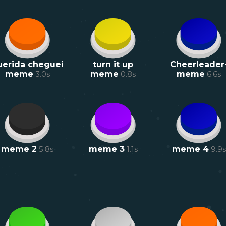
uerida cheguei
turn it up
Cheerleader
meme
3.0
s
meme
0.8
s
meme
6.6
s
meme 2
5.8
s
meme 3
1.1
s
meme 4
9.9
s