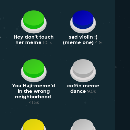
-
Hey don’t touch
sad violin :(
her meme
10.1
s
(meme one)
4.6
s
You Haji-meme'd
coffin meme
in the wrong
dance
9.0
s
neighborhood
41.5
s