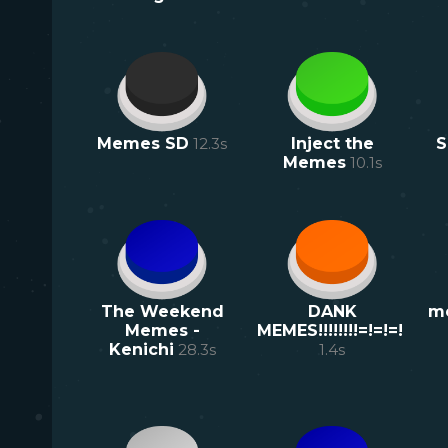
Memes SD
12.3
s
Inject the
S
Memes
10.1
s
The Weekend
DANK
m
Memes -
MEMES!!!!!!!!=!=!=!
Kenichi
28.3
s
1.4
s