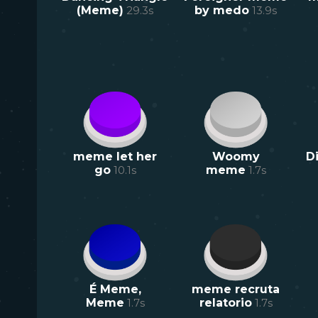
(Meme)
29.3
s
by medo
13.9
s
meme let her
Woomy
D
go
10.1
s
meme
1.7
s
É Meme,
meme recruta
Meme
1.7
s
relatorio
1.7
s