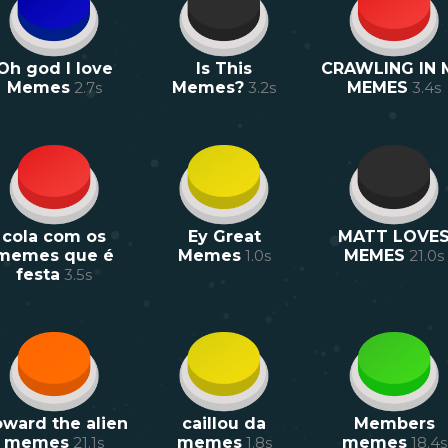
Oh god I love
Is This
CRAWLING IN 
Memes
2.7
s
Memes?
3.2
s
MEMES
3.4
s
cola com os
Ey Great
MATT LOVE
memes que é
Memes
1.0
s
MEMES
21.0
s
festa
3.5
s
ward the alien
caillou da
Members
memes
21.1
s
memes
1.8
s
memes
18.4
s