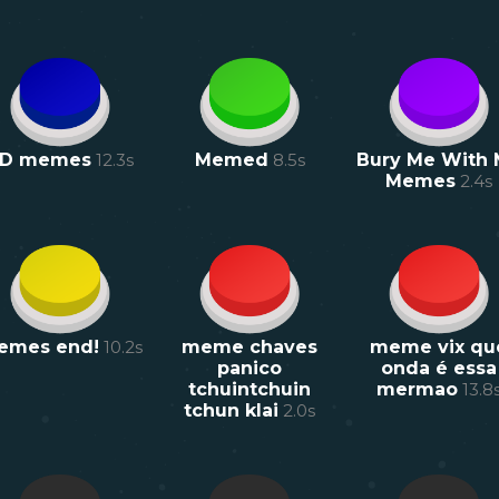
D memes
12.3
s
Memed
8.5
s
Bury Me With
Memes
2.4
s
emes end!
10.2
s
meme chaves
meme vix qu
panico
onda é essa
tchuintchuin
mermao
13.8
tchun klai
2.0
s