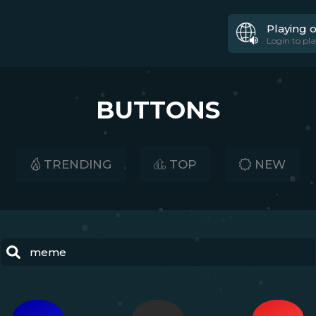
Playing 
Login to pla
BUTTONS
TRENDING
TOP
NEW