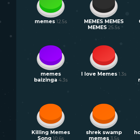
memes
12.5
s
MEMES MEMES
MEMES
25.5
s
memes
I love Memes
1.3
s
baizinga
4.3
s
Killing Memes
shrek swamp
ho
Song
10.6
s
memes
3.5
s