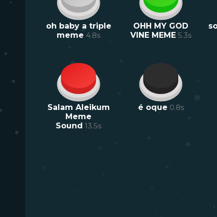
oh baby a triple
OHH MY GOD
s
meme
4.8
s
VINE MEME
5.3
s
Salam Aleikum
é oque
0.8
s
Meme
Sound
13.5
s