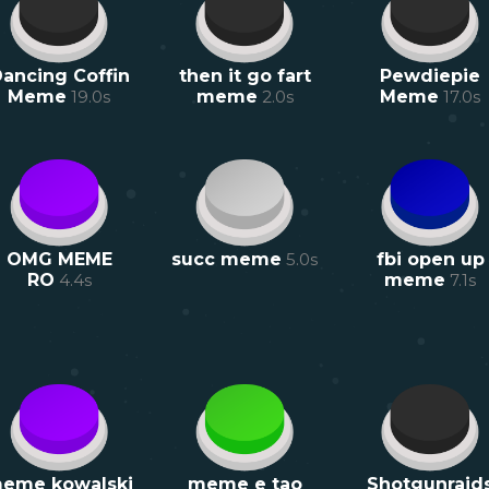
ancing Coffin
then it go fart
Pewdiepie
Meme
19.0
s
meme
2.0
s
Meme
17.0
s
OMG MEME
succ meme
5.0
s
fbi open up
RO
4.4
s
meme
7.1
s
eme kowalski
meme e tao
Shotgunraid