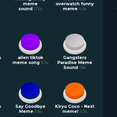
meme
overwatch funny
sound
17.6
s
meme
4.9
s
s
alien tiktok
Gangsters
meme song
9.3
s
Paradise Meme
Sound
1.8
s
p
Say Goodbye
Kiryu Coco - Next
Meme
5.8
s
meme!
2.0
s