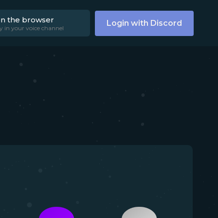
on the browser
Login with Discord
y in your voice channel