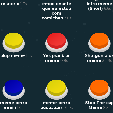
relatorio
1.7
s
emocionante
intro meme
que eu estou
(Short)
5.5
s
com
comichao
3.0
s
ialup meme
1.1
s
Yes prank or
Shotgunraid
meme
0.8
s
meme
34.9
s
meme berro
meme berro
Stop The ca
eeeiii
1.0
s
uuuaaaarrr
0.9
s
Meme
8.3
s