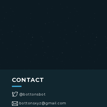
CONTACT
@bottonsbot
bottonsxyz@gmail.com