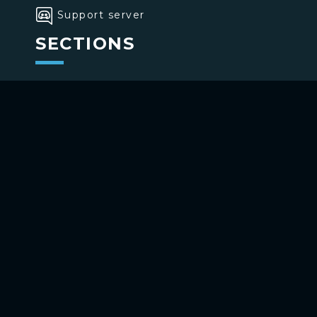
Support server
SECTIONS
>
Home
>
Buttons
>
Commands
USE BOTTONS
Add to your channel
Use on Telegram
Copyright ©
2026
bottons.xyz
Privacy policy
-
Terms of use