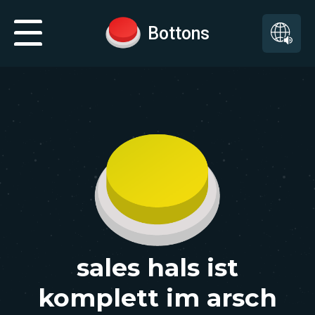
Bottons
sales hals ist
komplett im arsch