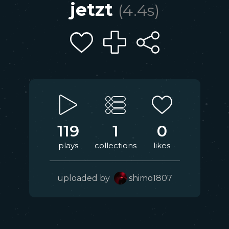
jetzt
(
4.4
s)
119
1
0
plays
collections
likes
uploaded by
shimo1807