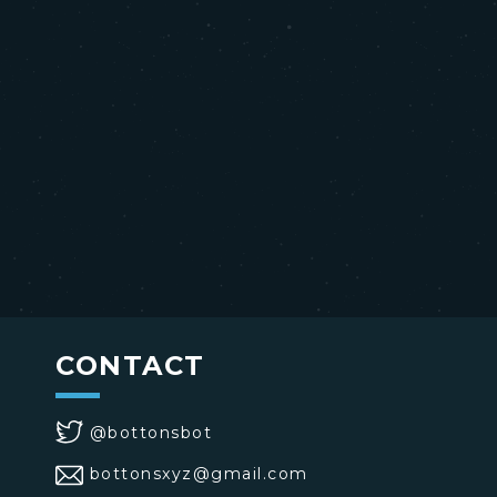
CONTACT
@bottonsbot
bottonsxyz@gmail.com