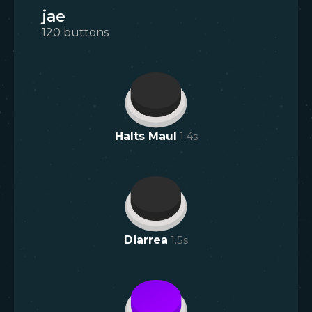
jae
120
buttons
Halts Maul
1.4
s
Diarrea
1.5
s