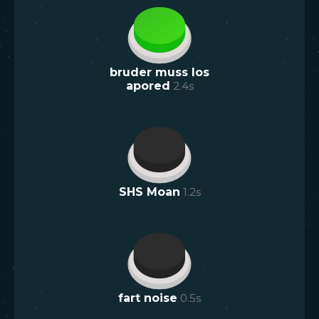
bruder muss los
apored
2.4
s
SHS Moan
1.2
s
fart noise
0.5
s