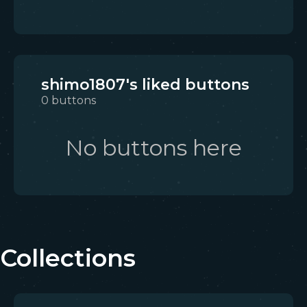
shimo1807's liked buttons
0
buttons
No buttons here
Collections