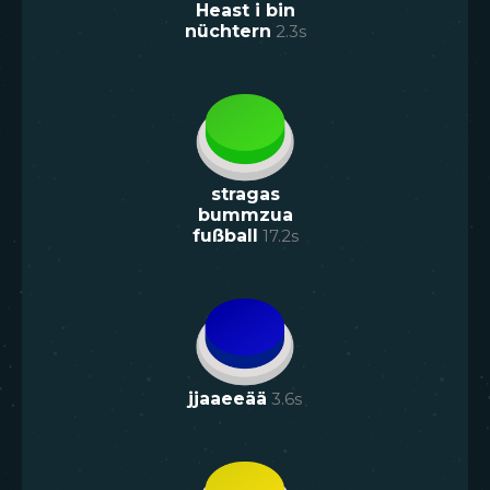
Heast i bin
nüchtern
2.3
s
stragas
bummzua
fußball
17.2
s
jjaaeeää
3.6
s