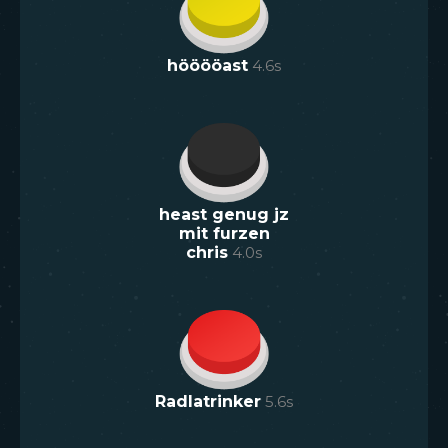
hööööast
4.6
s
heast genug jz
mit furzen
chris
4.0
s
Radlatrinker
5.6
s