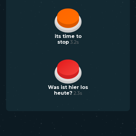
its time to
stop
3.2
s
Was ist hier los
heute?
2.3
s