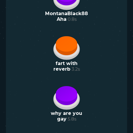
MontanaBlack88
Aha
0.8
s
fart with
reverb
3.2
s
why are you
gay
5.8
s