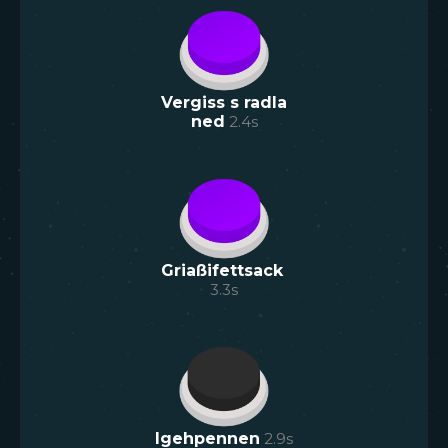
Vergiss s radla
ned
2.4
s
Griaßifettsack
3.3
s
Igehpennen
2.9
s