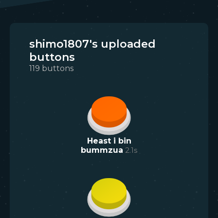
shimo1807's uploaded
buttons
119
buttons
Heast i bin
bummzua
2.1
s