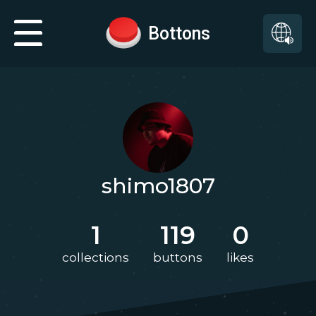
Bottons
shimo1807
1
119
0
collections
buttons
likes