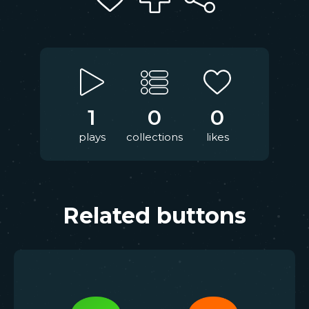
1
0
0
plays
collections
likes
Related buttons