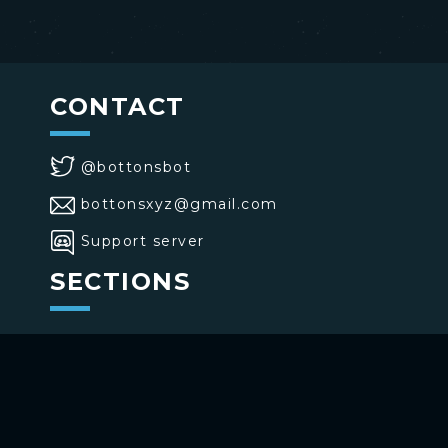
CONTACT
@bottonsbot
bottonsxyz@gmail.com
Support server
SECTIONS
>
Home
>
Buttons
>
Commands
USE BOTTONS