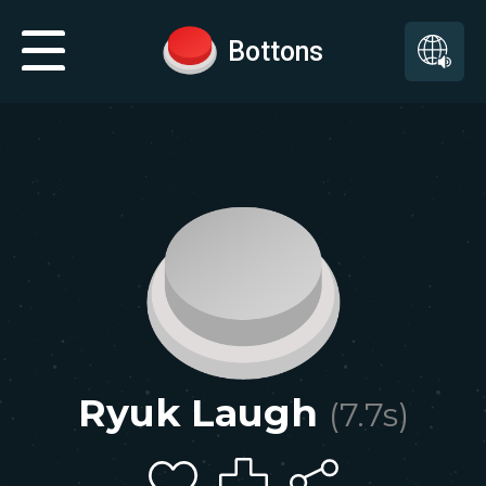
Bottons
Ryuk Laugh
(
7.7
s)