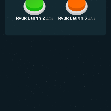
Ryuk Laugh 2
2.0
s
Ryuk Laugh 3
2.0
s