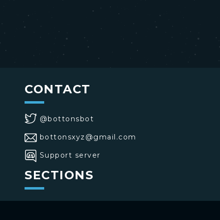
CONTACT
@bottonsbot
bottonsxyz@gmail.com
Support server
SECTIONS
>
Home
>
Buttons