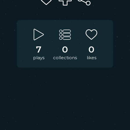
7
0
0
plays
collections
likes