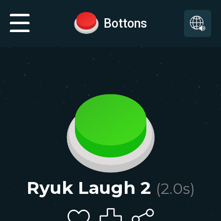
Bottons
Ryuk Laugh 2
(
2.0
s)