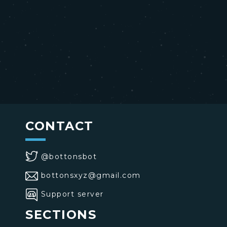
CONTACT
@bottonsbot
bottonsxyz@gmail.com
Support server
SECTIONS