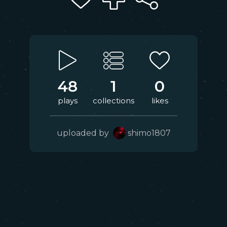
48
1
0
plays
collections
likes
uploaded by
shimo1807