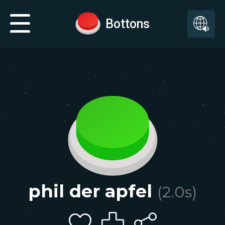
Bottons
phil der apfel
(
2.0
s)