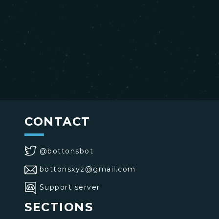
CONTACT
@bottonsbot
bottonsxyz@gmail.com
Support server
SECTIONS