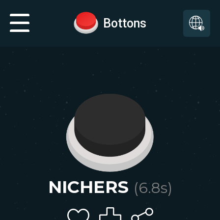
Bottons
NICHERS
(
6.8
s)