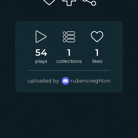
54
1
1
plays
collections
likes
uploaded by
rubencreighton