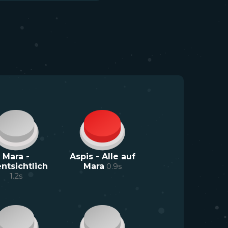
Mara -
Aspis - Alle auf
ntsichtlich
Mara
0.9
s
1.2
s