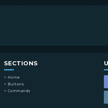
SECTIONS
>
Home
>
Buttons
>
Commands