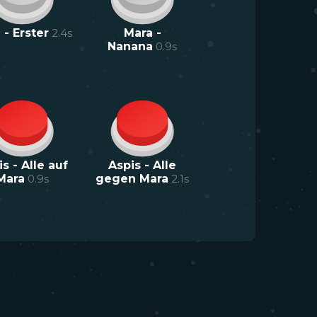
 - Erster
2.4
s
Mara -
Nanana
0.9
s
s - Alle auf
Aspis - Alle
Mara
0.9
s
gegen Mara
2.1
s