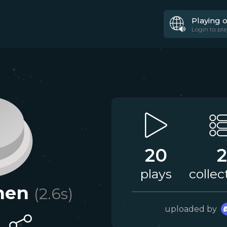
Playing 
Login to pla
20
2
plays
collec
nen
(
2.6
s)
uploaded by