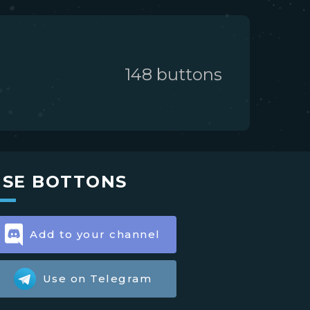
148
button
s
USE BOTTONS
Add to your channel
Use on Telegram