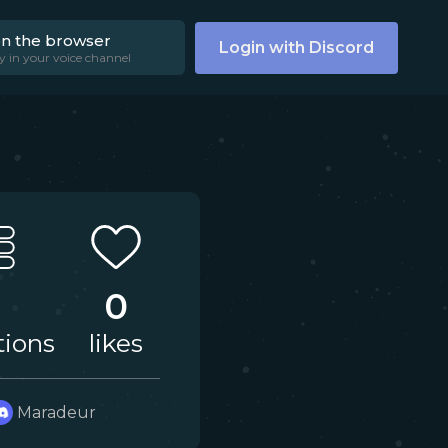
on the browser
Login with Discord
y in your voice channel
0
tions
likes
Maradeur