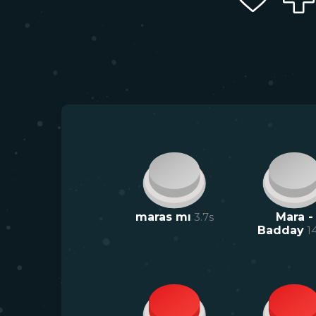
maras mı
3.7
s
Mara -
Badday
1