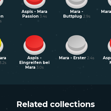
Aspis - Mara
Mara -
Mara
en
Passion
3.4
s
Buttplug
2.9
s
s
ara
Aspis -
Mara - Erster
2.4
s
Aspi
3.2
s
Eingreifen bei
Mara
3.0
s
Related collections