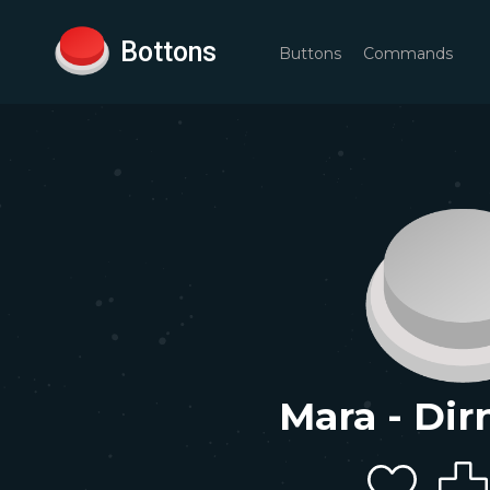
Bottons
Buttons
Commands
Mara - Dir