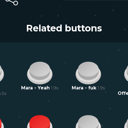
Related buttons
Mara - Yeah
1.9
s
Mara - fuk
1.9
s
4.5
s
Offe