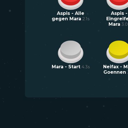
Aspis - Alle
Aspis -
gegen Mara
2.1
s
Eingreif
Mara
3.0
Mara - Start
4.3
s
Neifax - M
Goennen