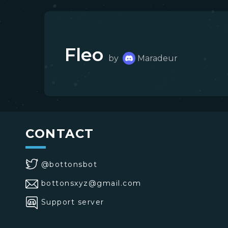
Fleo
by
Maradeur
CONTACT
@bottonsbot
bottonsxyz@gmail.com
Support server