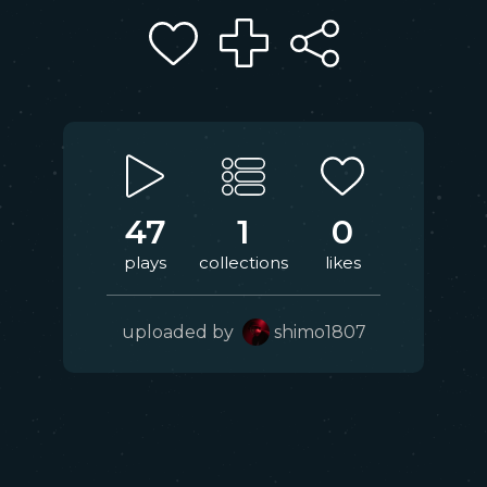
47
1
0
plays
collections
likes
uploaded by
shimo1807