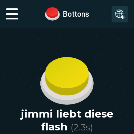
Bottons
jimmi liebt diese
flash
(
2.3
s)