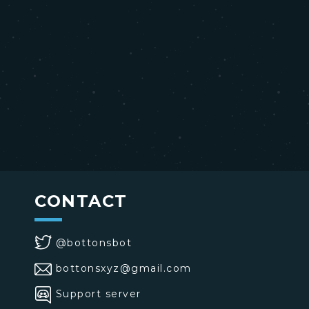
CONTACT
@bottonsbot
bottonsxyz@gmail.com
Support server