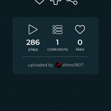
286
1
0
plays
collections
likes
uploaded by
shimo1807