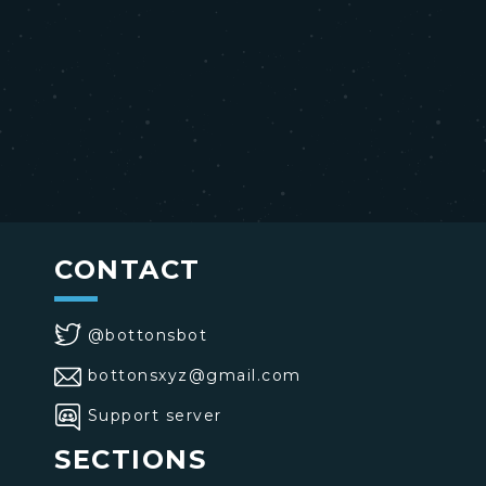
CONTACT
@bottonsbot
bottonsxyz@gmail.com
Support server
SECTIONS