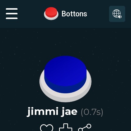
Bottons
jimmi jae
(
0.7
s)