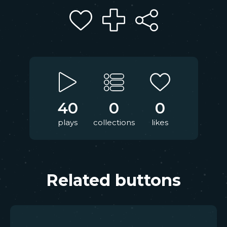
40
0
0
plays
collections
likes
Related buttons