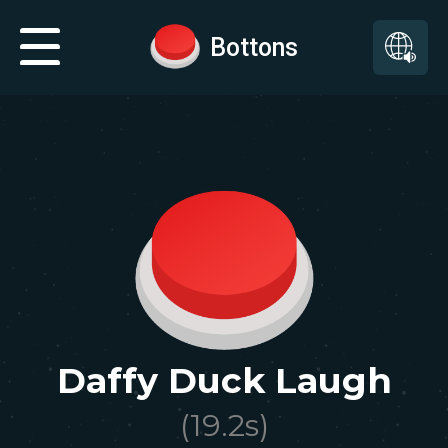
Bottons
Daffy Duck Laugh
(
19.2
s)