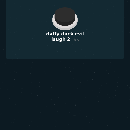
daffy duck evil
laugh 2
1.9
s