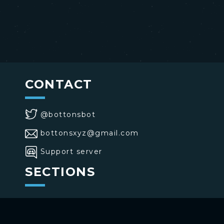
CONTACT
@bottonsbot
bottonsxyz@gmail.com
Support server
SECTIONS
>
Home
>
Buttons