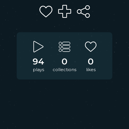
94
0
0
plays
collections
likes