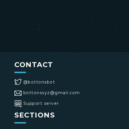
CONTACT
@bottonsbot
bottonsxyz@gmail.com
Support server
SECTIONS