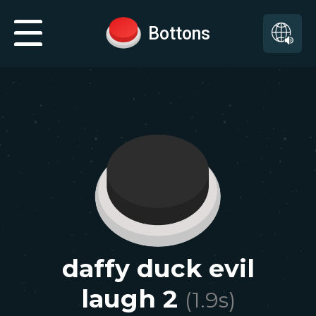
Bottons
daffy duck evil
laugh 2
(
1.9
s)