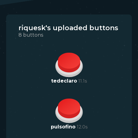
riquesk's uploaded buttons
8
buttons
tedeclaro
11.1
s
pulsofino
12.0
s