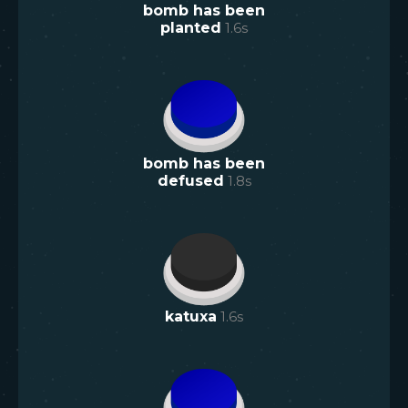
bomb has been
planted
1.6
s
bomb has been
defused
1.8
s
katuxa
1.6
s