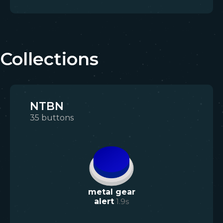
Collections
NTBN
35
buttons
metal gear
alert
1.9
s