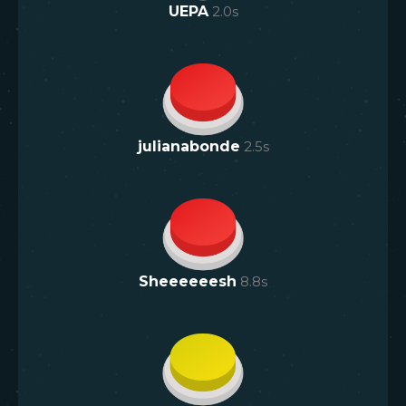
UEPA
2.0
s
julianabonde
2.5
s
Sheeeeeesh
8.8
s