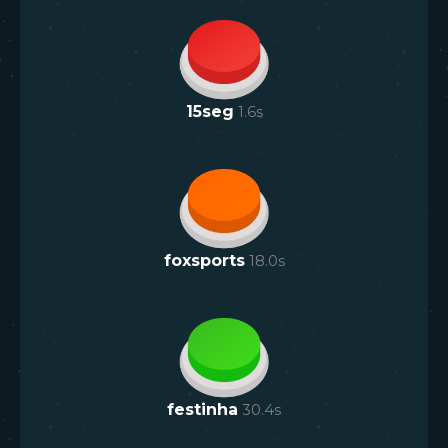
15seg
1.6
s
foxsports
18.0
s
festinha
30.4
s