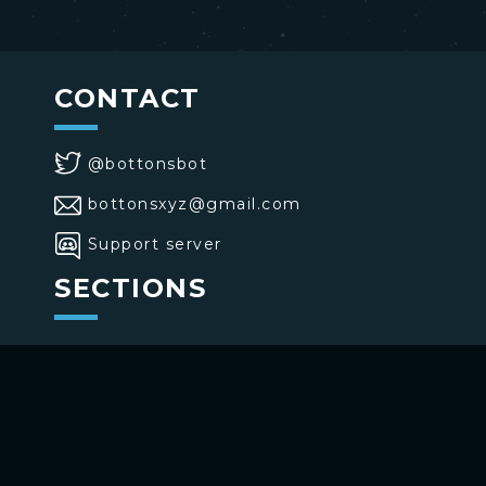
CONTACT
@bottonsbot
bottonsxyz@gmail.com
Support server
SECTIONS
>
Home
>
Buttons
>
Commands
USE BOTTONS