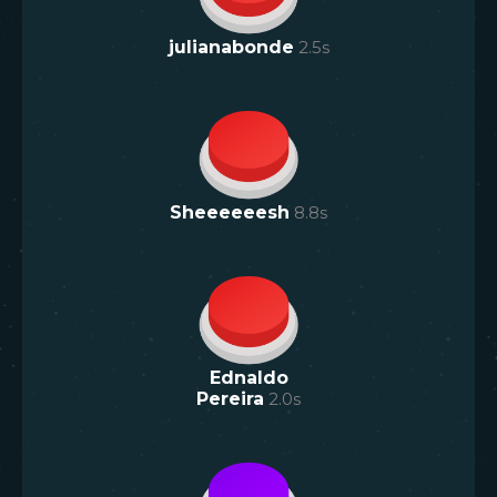
julianabonde
2.5
s
Sheeeeeesh
8.8
s
Ednaldo
Pereira
2.0
s