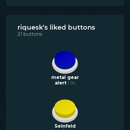
riquesk's liked buttons
21
buttons
metal gear
alert
1.9
s
Seinfeld