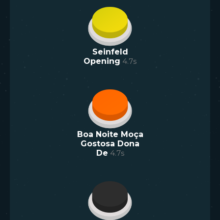
Seinfeld
Opening
4.7
s
Boa Noite Moça
Gostosa Dona
De
4.7
s