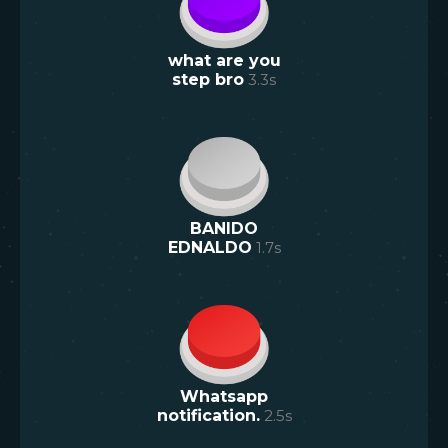
what are you
step bro
3.3
s
BANIDO
EDNALDO
1.7
s
Whatsapp
notification.
2.5
s