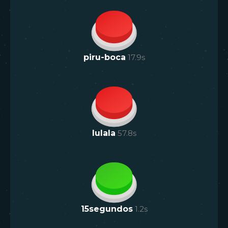
piru-boca
17.9
s
lulala
57.8
s
15segundos
1.2
s