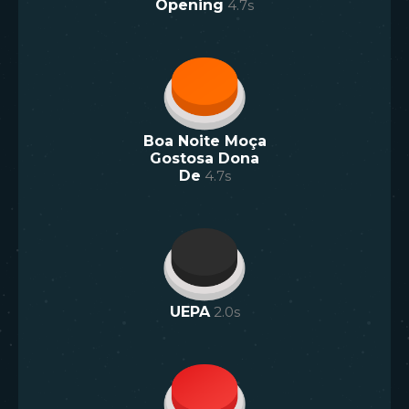
Opening
4.7
s
Boa Noite Moça
Gostosa Dona
De
4.7
s
UEPA
2.0
s