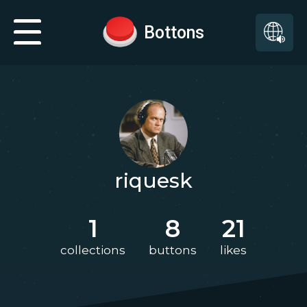
Bottons
riquesk
1
8
21
collections
buttons
likes