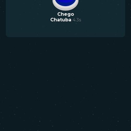
Chego
Chatuba
4.3
s