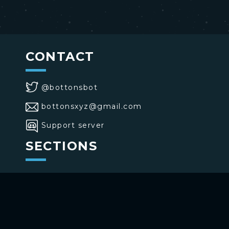
CONTACT
@bottonsbot
bottonsxyz@gmail.com
Support server
SECTIONS
>
Home
>
Buttons
>
Commands
USE BOTTONS