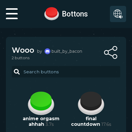
Bottons
Wooo
by
built_by_bacon
2
button
s
anime orgasm
final
ahhah
3.7
s
countdown
17.6
s