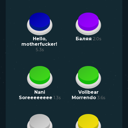
Hello,
Баляя
2.0
s
motherfucker!
5.3
s
Nani
Volibear
Soreeeeeeee
1.3
s
Morrendo
3.6
s