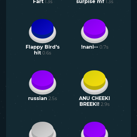
Fart
1.3
s
surpise mf
1.3
s
Flappy Bird's
!nani--
0.7
s
hit
0.6
s
russian
2.5
s
ANU CHEEKI
BREEKI!
2.9
s