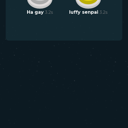
Ha gay
3.2
s
luffy senpai
3.2
s