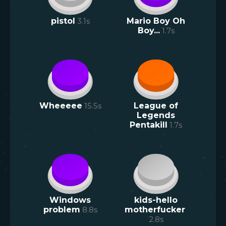
pistol
3.1
s
Mario Boy Oh
Boy...
1.7
s
Wheeeee
15.5
s
League of
Legends
Pentakill
1.7
s
Windows
kids-hello
problem
8.8
s
motherfucker
2.8
s