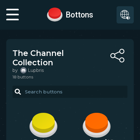
Bottons
The Channel
Collection
by
Lupbris
18
button
s