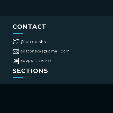
CONTACT
@bottonsbot
bottonsxyz@gmail.com
Support server
SECTIONS
>
Home
>
Buttons
>
Commands
USE BOTTONS