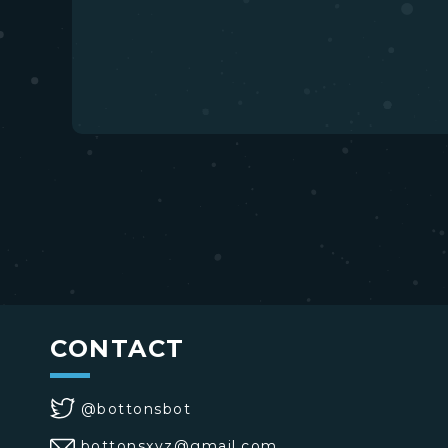
CONTACT
@bottonsbot
bottonsxyz@gmail.com