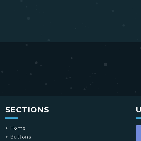
SECTIONS
>
Home
>
Buttons