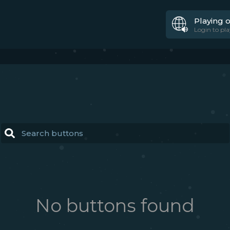
Playing 
Login to pla
No buttons found