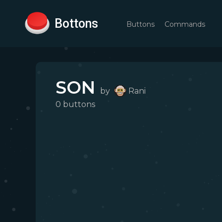
Bottons
Buttons
Commands
SON
by
Rani
0
button
s