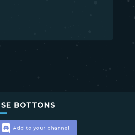
USE BOTTONS
Add to your channel