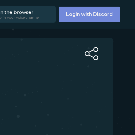
on the browser
Login with Discord
y in your voice channel