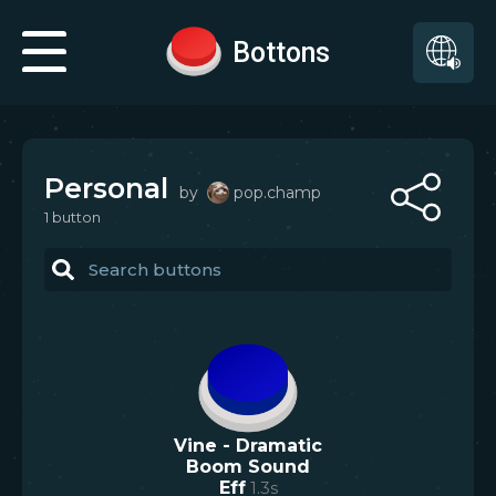
Bottons
Personal
by
pop.champ
1
button
Vine - Dramatic
Boom Sound
Eff
1.3
s