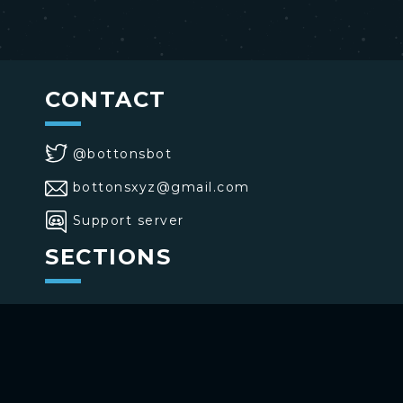
CONTACT
@bottonsbot
bottonsxyz@gmail.com
Support server
SECTIONS
>
Home
>
Buttons
>
Commands
USE BOTTONS