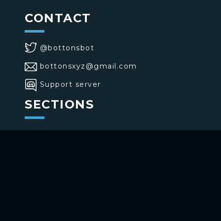
CONTACT
@bottonsbot
bottonsxyz@gmail.com
Support server
SECTIONS
>
Home
>
Buttons
>
Commands
USE BOTTONS
Add to your channel