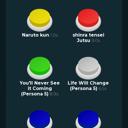
Naruto kun
1.0
s
shinra tensei
Jutsu
9.0
s
You'll Never See
Life Will Change
it Coming
(Persona 5)
6.5
s
(Persona 5)
8.9
s