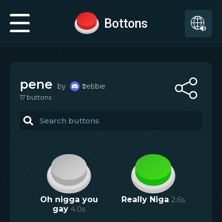
Bottons
pene
by
𝕯ebbie
17
button
s
Oh nigga you
Really Niga
2.6
s
gay
4.0
s