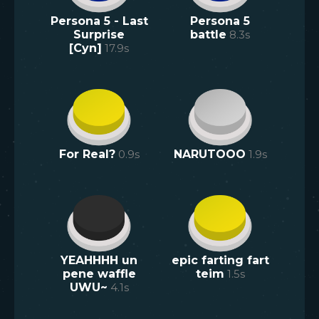
Persona 5 - Last
Persona 5
Surprise
battle
8.3
s
[Cyn]
17.9
s
For Real?
0.9
s
NARUTOOO
1.9
s
YEAHHHH un
epic farting fart
pene waffle
teim
1.5
s
UWU~
4.1
s