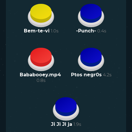
Bem-te-vi
1.0
s
-Punch-
0.4
s
Bababooey.mp4
Ptos negr0s
4.2
s
0.8
s
Ji Ji JI ja
1.9
s