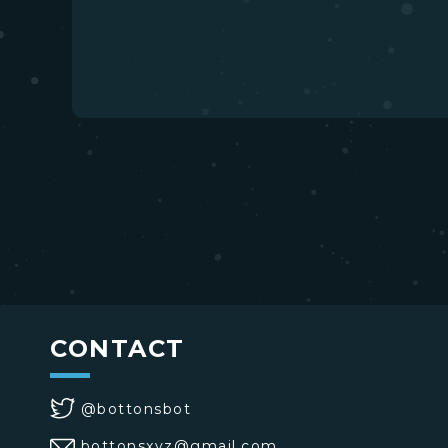
CONTACT
@bottonsbot
bottonsxyz@gmail.com