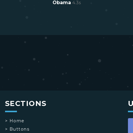
Obama
4.3
s
SECTIONS
>
Home
>
Buttons