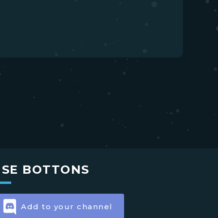
USE BOTTONS
Add to your channel