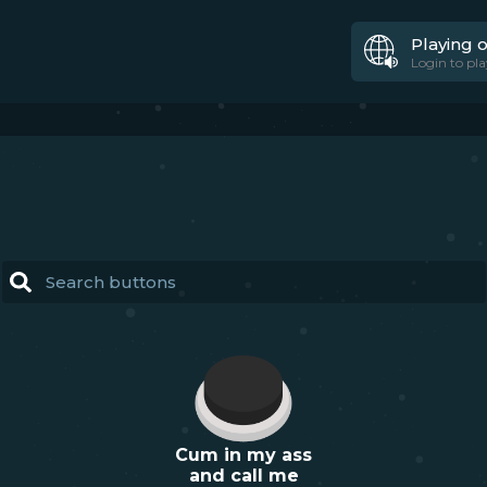
Playing 
Login to pla
Cum in my ass
and call me