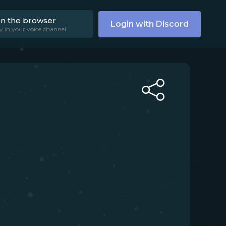
on the browser
Login with Discord
y in your voice channel