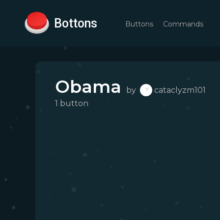
Bottons
Buttons
Commands
Obama
by
cataclyzm101
1
button