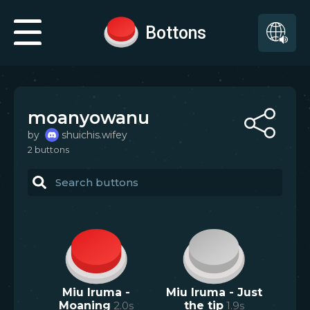
Bottons
moanyowanu
by
shuichis.wifey
2
button
s
Miu Iruma -
Miu Iruma - Just
Moaning
2.0
s
the tip
1.9
s