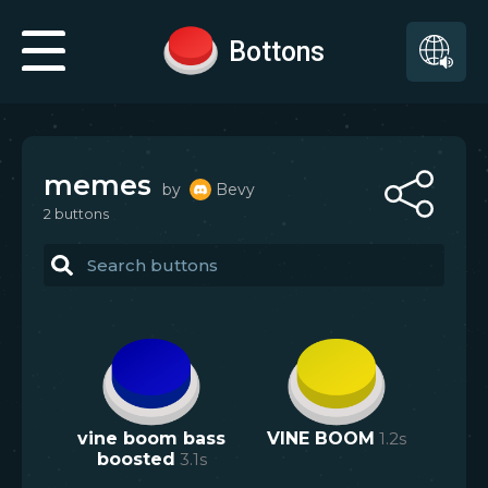
Bottons
memes
by
Bevy
2
button
s
vine boom bass
VINE BOOM
1.2
s
boosted
3.1
s