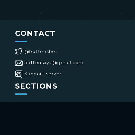
CONTACT
@bottonsbot
bottonsxyz@gmail.com
Support server
SECTIONS
>
Home
>
Buttons
>
Commands
USE BOTTONS