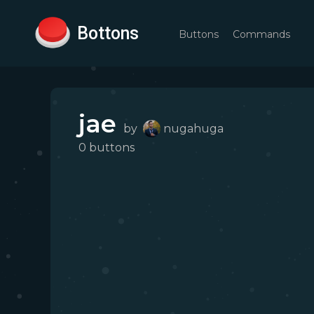
Bottons
Buttons
Commands
jae
by
nugahuga
0
button
s