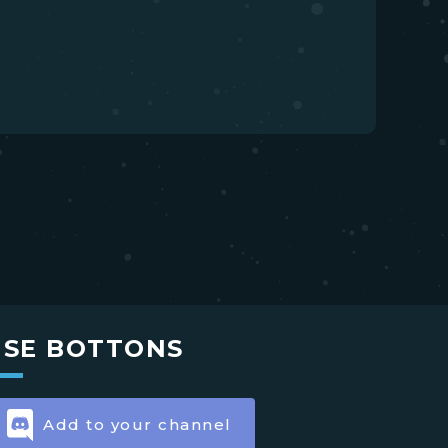
USE BOTTONS
Add to your channel