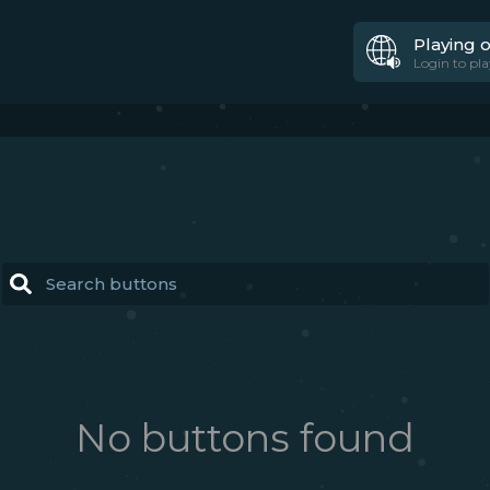
Playing 
Login to pla
No buttons found