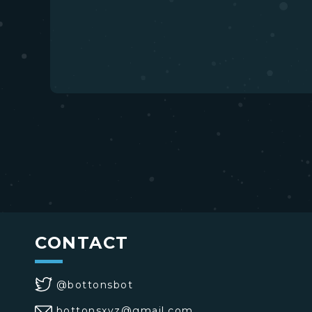
CONTACT
@bottonsbot
bottonsxyz@gmail.com