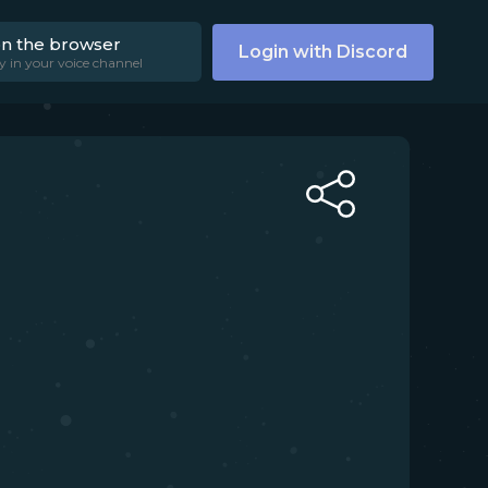
on the browser
Login with Discord
y in your voice channel