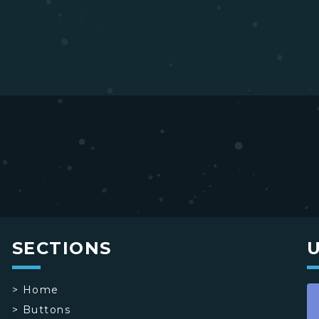
SECTIONS
>
Home
>
Buttons