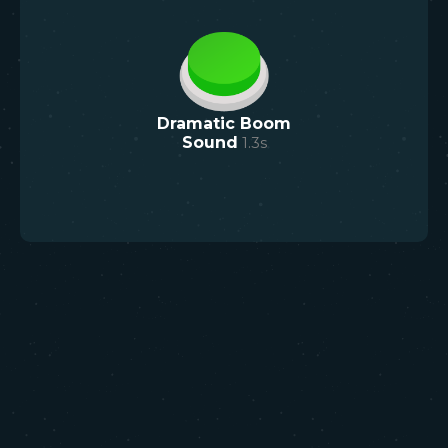
Dramatic Boom
Sound
1.3
s