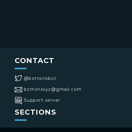
CONTACT
@bottonsbot
bottonsxyz@gmail.com
Support server
SECTIONS
>
Home