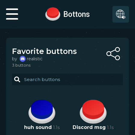
Bottons
Favorite buttons
by
realistic
3
button
s
huh sound
1.1
s
Discord msg
1.1
s