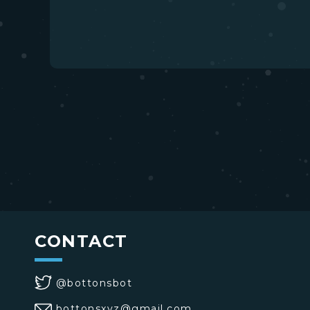
CONTACT
@bottonsbot
bottonsxyz@gmail.com