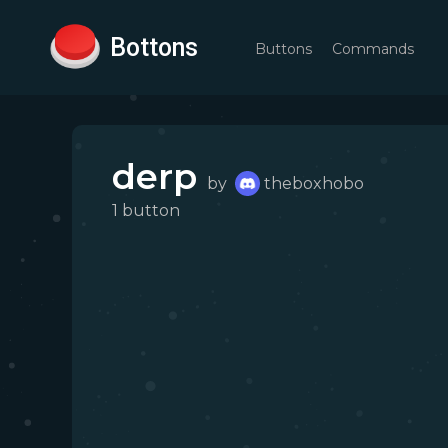
Bottons
Buttons
Commands
derp
by
theboxhobo
1
button