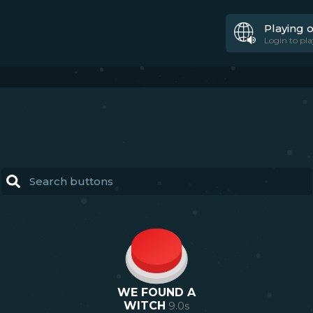
Playing 
Login to pla
WE FOUND A
WITCH
9.0
s