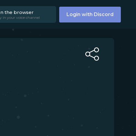
on the browser
Login with Discord
y in your voice channel