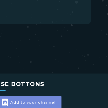
USE BOTTONS
Add to your channel