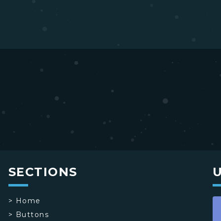
SECTIONS
>
Home
>
Buttons