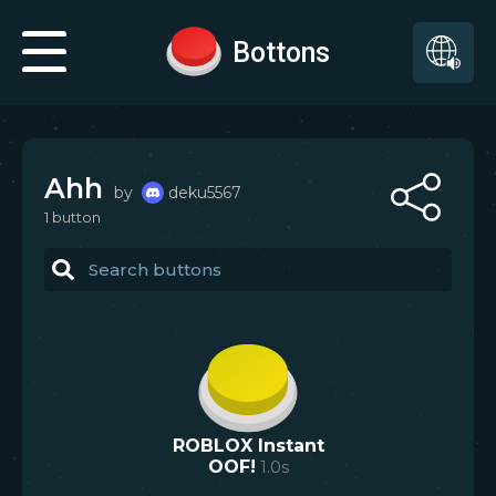
Bottons
Ahh
by
deku5567
1
button
ROBLOX Instant
OOF!
1.0
s