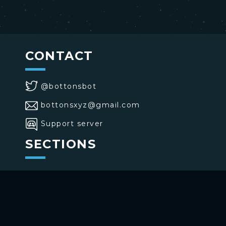
CONTACT
@bottonsbot
bottonsxyz@gmail.com
Support server
SECTIONS
>
Home
>
Buttons
>
Commands
USE BOTTONS