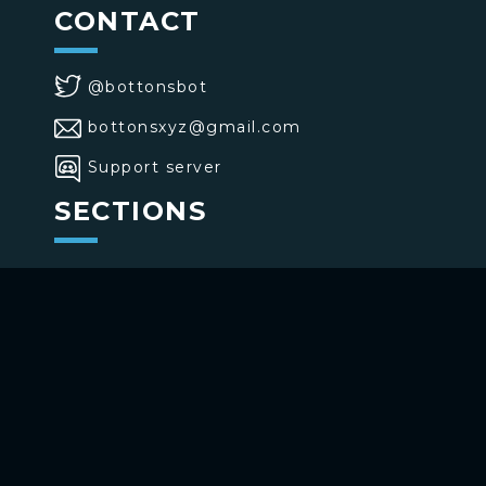
CONTACT
@bottonsbot
bottonsxyz@gmail.com
Support server
SECTIONS
>
Home
>
Buttons
>
Commands
USE BOTTONS
Add to your channel