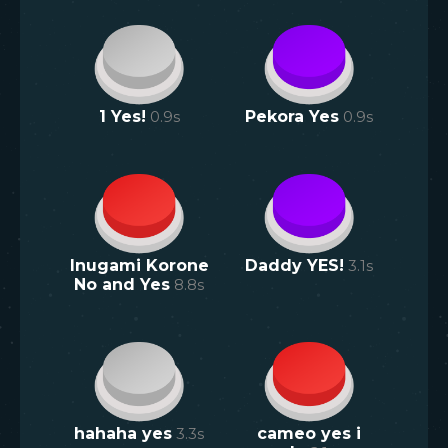
1 Yes!
0.9
s
Pekora Yes
0.9
s
Inugami Korone
Daddy YES!
3.1
s
No and Yes
8.8
s
hahaha yes
3.3
s
cameo yes i