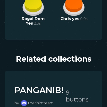
Rogal Dorn
Chris yes
0.9
s
Yes
2.3
s
Related collections
PANGANIB!
9
button
s
by
thethimteam