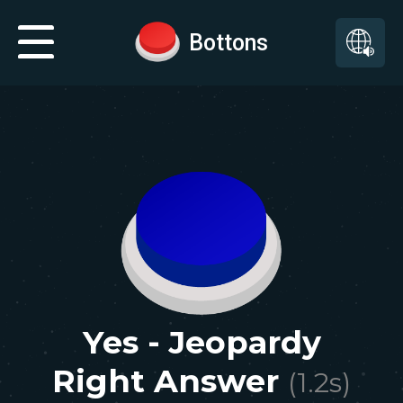
Bottons
Yes - Jeopardy
Right Answer
(
1.2
s)