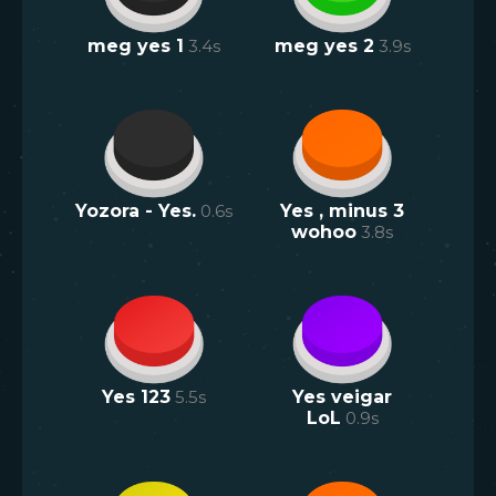
meg yes 1
3.4
s
meg yes 2
3.9
s
Yozora - Yes.
0.6
s
Yes , minus 3
wohoo
3.8
s
Yes 123
5.5
s
Yes veigar
LoL
0.9
s