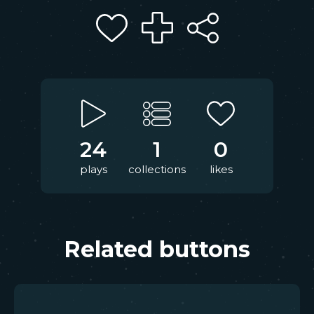
24
1
0
plays
collections
likes
Related buttons