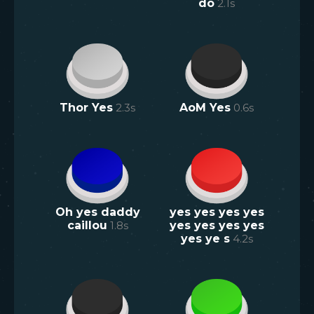
do
2.1
s
Thor Yes
2.3
s
AoM Yes
0.6
s
Oh yes daddy
yes yes yes yes
caillou
1.8
s
yes yes yes yes
yes ye s
4.2
s