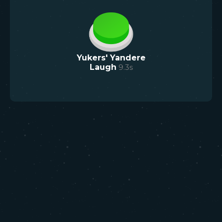
Yukers' Yandere
Laugh
9.3
s