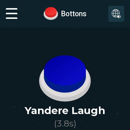
Bottons
Yandere Laugh
(
3.8
s)