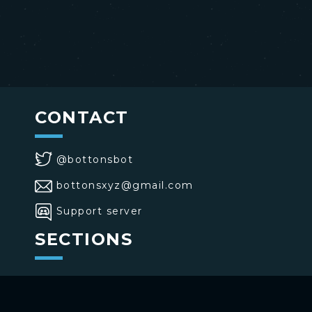
CONTACT
@bottonsbot
bottonsxyz@gmail.com
Support server
SECTIONS
>
Home
>
Buttons