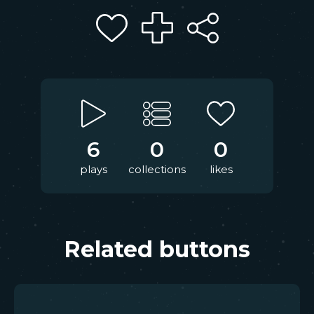
6
0
0
plays
collections
likes
Related buttons