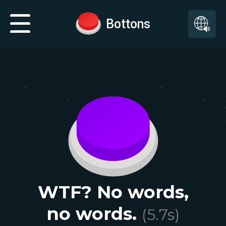
Bottons
WTF? No words,
no words.
(
5.7
s)