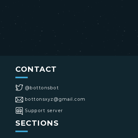
CONTACT
@bottonsbot
bottonsxyz@gmail.com
Support server
SECTIONS