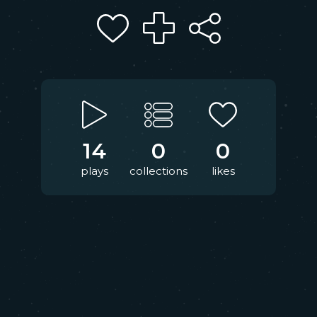
14
0
0
plays
collections
likes