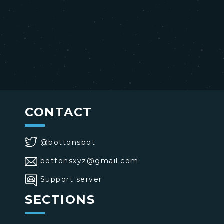
CONTACT
@bottonsbot
bottonsxyz@gmail.com
Support server
SECTIONS