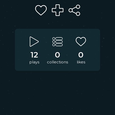
12
0
0
plays
collections
likes