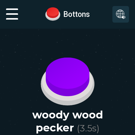
Bottons
woody wood
pecker
(
3.5
s)