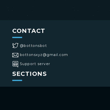
CONTACT
@bottonsbot
bottonsxyz@gmail.com
Support server
SECTIONS
>
Home
>
Buttons
>
Commands