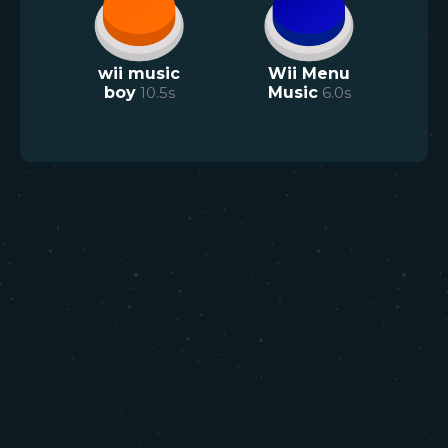
wii music
Wii Menu
boy
10.5
s
Music
6.0
s