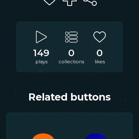
149
0
0
plays
collections
likes
Related buttons