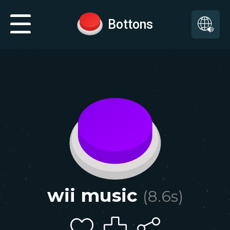
Bottons
wii music
(
8.6
s)