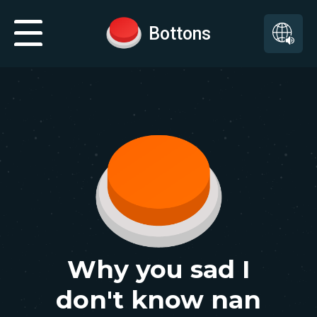
Bottons
Why you sad I
don't know nan