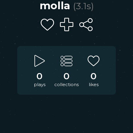
molla
(
3.1
s)
0
0
0
plays
collections
likes