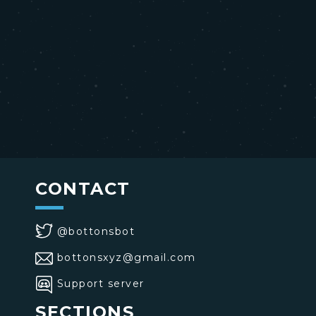
CONTACT
@bottonsbot
bottonsxyz@gmail.com
Support server
SECTIONS