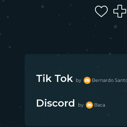
Tik Tok
by
Bernardo Sant
Discord
by
Baca