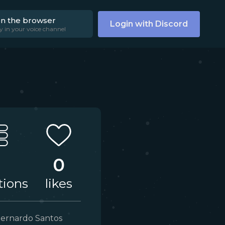
on the browser
Login with Discord
y in your voice channel
3
0
tions
likes
ernardo Santos