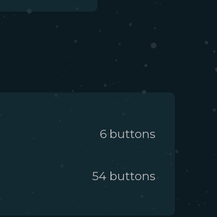
6
button
s
54
button
s