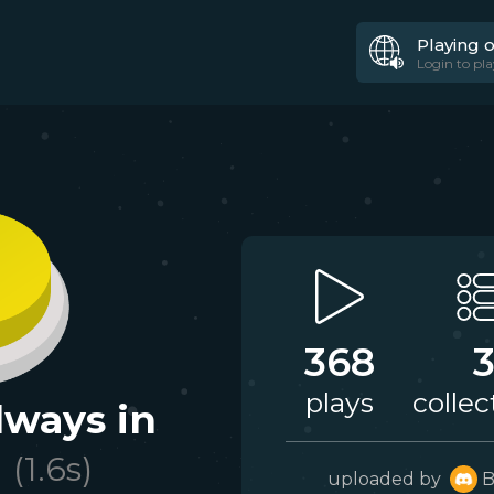
Playing 
Login to pla
368
plays
collec
lways in
d
(
1.6
s)
uploaded by
B