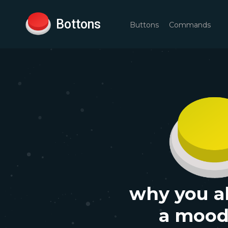
Bottons
Buttons
Commands
why you a
a moo