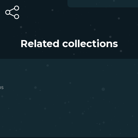
Related collections
os