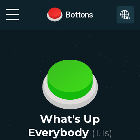
Bottons
What's Up
Everybody
(
1.1
s)