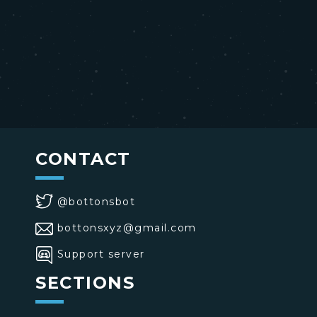
CONTACT
@bottonsbot
bottonsxyz@gmail.com
Support server
SECTIONS