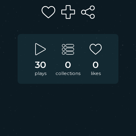
30
0
0
plays
collections
likes