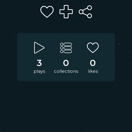
3
0
0
plays
collections
likes