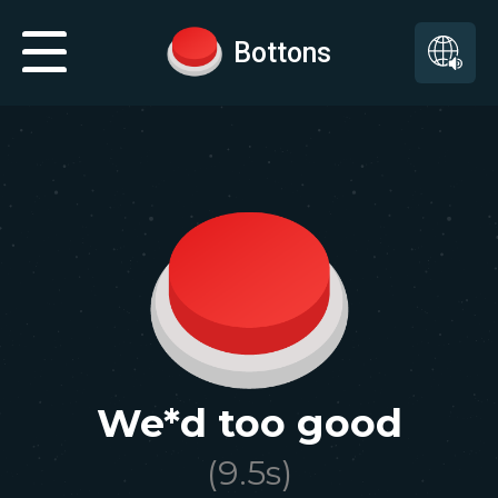
Bottons
We*d too good
(
9.5
s)