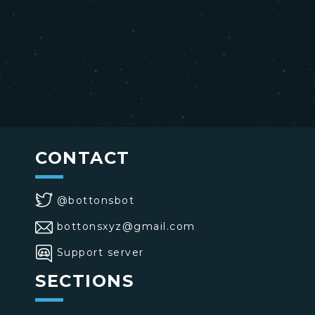
CONTACT
@bottonsbot
bottonsxyz@gmail.com
Support server
SECTIONS