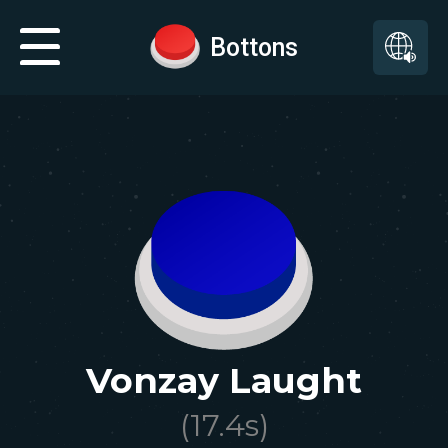
Bottons
Vonzay Laught
(
17.4
s)