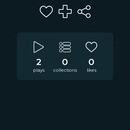
2
0
0
plays
collections
likes