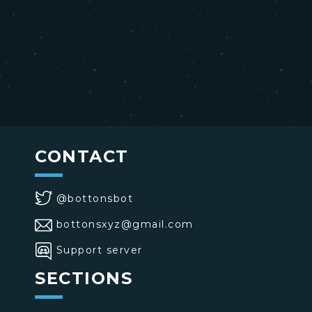
CONTACT
@bottonsbot
bottonsxyz@gmail.com
Support server
SECTIONS